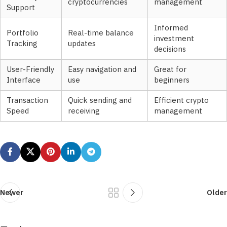
cryptocurrencies
management
Support
Informed
Portfolio
Real-time balance
investment
Tracking
updates
decisions
User-Friendly
Easy navigation and
Great for
Interface
use
beginners
Transaction
Quick sending and
Efficient crypto
Speed
receiving
management
Newer
Older