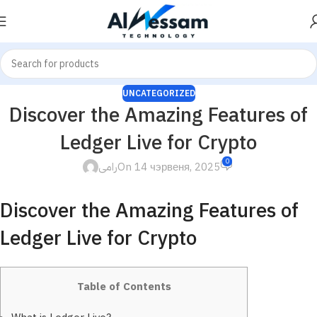
UNCATEGORIZED
Discover the Amazing Features of
Ledger Live for Crypto
0
رامى
On 14 чэрвеня, 2025
Discover the Amazing Features of
Ledger Live for Crypto
Table of Contents