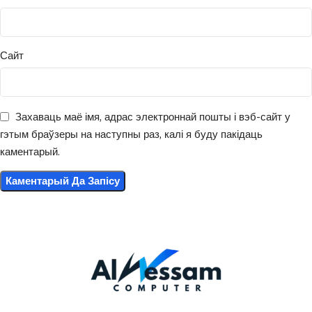
Сайт
Захаваць маё імя, адрас электроннай пошты і вэб-сайт у
гэтым браўзеры на наступны раз, калі я буду пакідаць
каментарый.