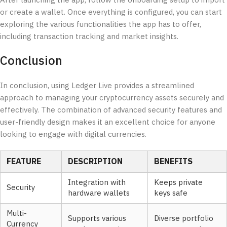
After launching the app, follow the onboarding setup to import
or create a wallet. Once everything is configured, you can start
exploring the various functionalities the app has to offer,
including transaction tracking and market insights.
Conclusion
In conclusion, using Ledger Live provides a streamlined
approach to managing your cryptocurrency assets securely and
effectively. The combination of advanced security features and
user-friendly design makes it an excellent choice for anyone
looking to engage with digital currencies.
FEATURE
DESCRIPTION
BENEFITS
Integration with
Keeps private
Security
hardware wallets
keys safe
Multi-
Supports various
Diverse portfolio
Currency