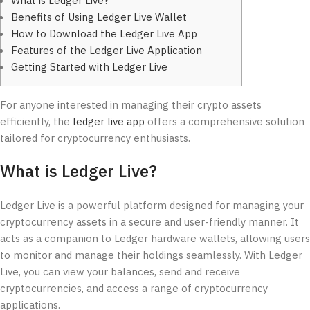
What is Ledger Live?
Benefits of Using Ledger Live Wallet
How to Download the Ledger Live App
Features of the Ledger Live Application
Getting Started with Ledger Live
For anyone interested in managing their crypto assets
efficiently, the
ledger live app
offers a comprehensive solution
tailored for cryptocurrency enthusiasts.
What is Ledger Live?
Ledger Live is a powerful platform designed for managing your
cryptocurrency assets in a secure and user-friendly manner. It
acts as a companion to Ledger hardware wallets, allowing users
to monitor and manage their holdings seamlessly. With Ledger
Live, you can view your balances, send and receive
cryptocurrencies, and access a range of cryptocurrency
applications.