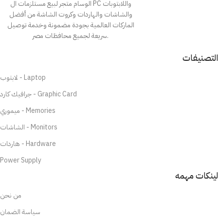
الوسام متجر لبيع مستلزمات ال PC واللابتوبات
والشاشات والهاردات وكروت الشاشة من أفضل
الماركات العالمية بجودة مضمونة وخدمة توصيل
سريعة لجميع محافظات مصر.
التصنيفات
لابتوب - Laptop
جرافيك كارد - Graphic Card
ميموري - Memories
الشاشات - Monitors
هاردات - Hardware
Power Supply
لينكات مهمه
من نحن
سياسة الضمان