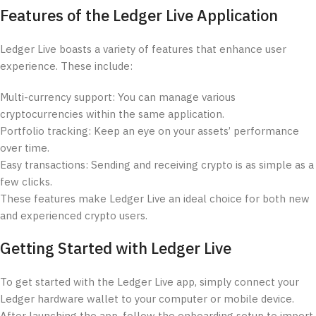
Features of the Ledger Live Application
Ledger Live boasts a variety of features that enhance user
experience. These include:
Multi-currency support: You can manage various
cryptocurrencies within the same application.
Portfolio tracking: Keep an eye on your assets’ performance
over time.
Easy transactions: Sending and receiving crypto is as simple as a
few clicks.
These features make Ledger Live an ideal choice for both new
and experienced crypto users.
Getting Started with Ledger Live
To get started with the Ledger Live app, simply connect your
Ledger hardware wallet to your computer or mobile device.