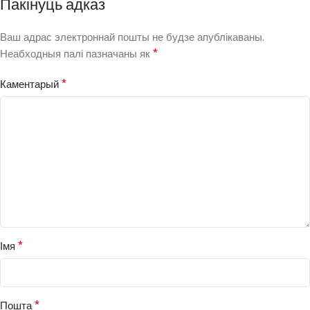
Пакінуць адказ
Ваш адрас электроннай пошты не будзе апублікаваны.
*
Неабходныя палі пазначаны як
*
Каментарый
*
Імя
*
Пошта