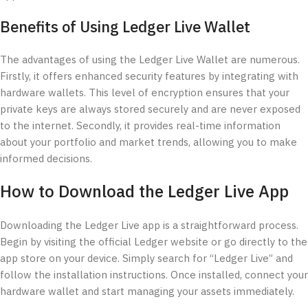
Benefits of Using Ledger Live Wallet
The advantages of using the Ledger Live Wallet are numerous.
Firstly, it offers enhanced security features by integrating with
hardware wallets. This level of encryption ensures that your
private keys are always stored securely and are never exposed
to the internet. Secondly, it provides real-time information
about your portfolio and market trends, allowing you to make
informed decisions.
How to Download the Ledger Live App
Downloading the Ledger Live app is a straightforward process.
Begin by visiting the official Ledger website or go directly to the
app store on your device. Simply search for “Ledger Live” and
follow the installation instructions. Once installed, connect your
hardware wallet and start managing your assets immediately.