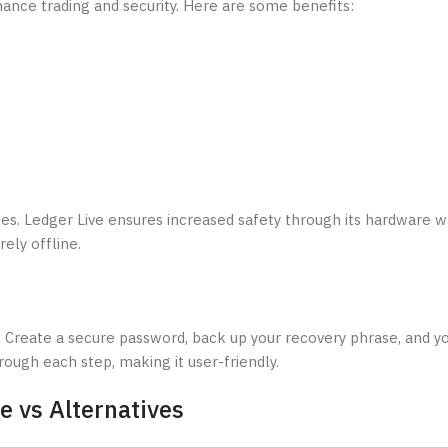
hance trading and security. Here are some benefits:
s. Ledger Live ensures increased safety through its hardware wa
ely offline.
 Create a secure password, back up your recovery phrase, and yo
rough each step, making it user-friendly.
e vs Alternatives