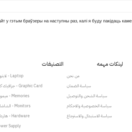
йт у гэтым браўзеры на наступны раз, калі я буду пакідаць кам
التصنيفات
لينكات مهمه
لابتوب - Laptop
من نحن
جرافيك كارد - Graphic Card
سياسة الضمان
ميموري - Memories
سياسة الشحن والتوصيل
الشاشات - Monitors
سياسة الخصوصية والاحكام
هاردات - Hardware
سياسة الاستبدال والاسترجاع
wer Supply