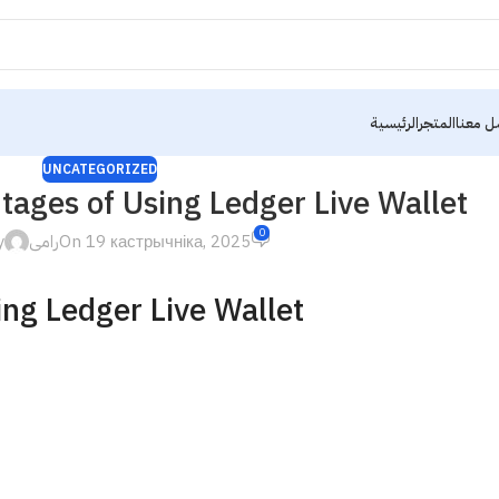
الرئيسية
المتجر
تواصل 
UNCATEGORIZED
tages of Using Ledger Live Wallet
0
y
رامى
On 19 кастрычніка, 2025
ing Ledger Live Wallet