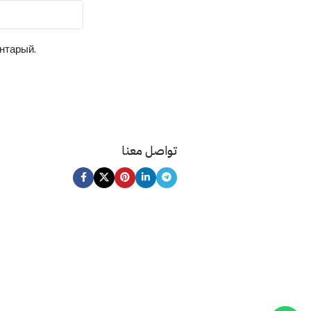
ентарый.
تواصل معنا