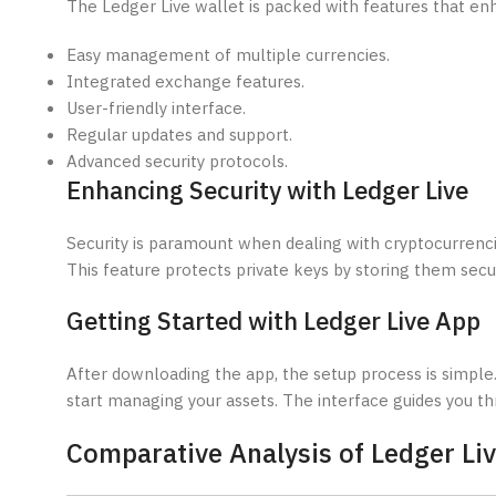
The Ledger Live wallet is packed with features that en
Easy management of multiple currencies.
Integrated exchange features.
User-friendly interface.
Regular updates and support.
Advanced security protocols.
Enhancing Security with Ledger Live
Security is paramount when dealing with cryptocurrencie
This feature protects private keys by storing them secur
Getting Started with Ledger Live App
After downloading the app, the setup process is simple.
start managing your assets. The interface guides you th
Comparative Analysis of Ledger Liv