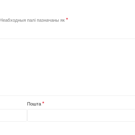
*
Неабходныя палі пазначаны як
*
Пошта