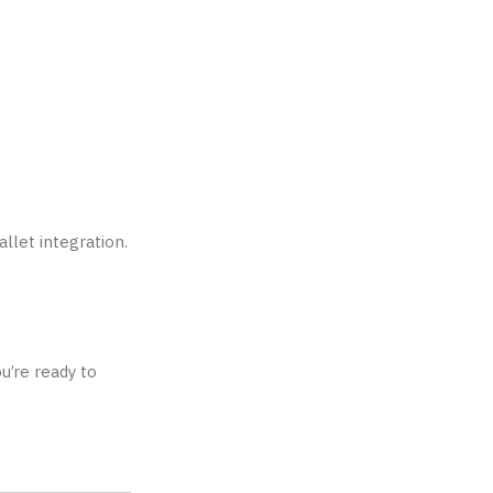
llet integration.
u’re ready to