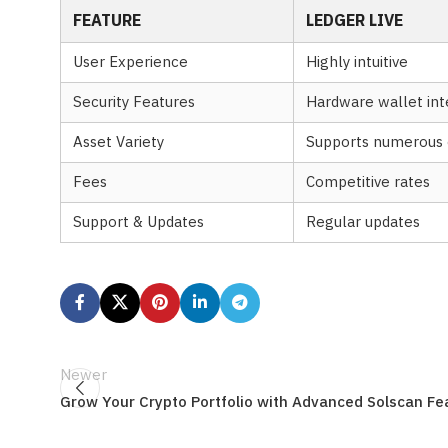
FEATURE
LEDGER LIVE
User Experience
Highly intuitive
Security Features
Hardware wallet int
Asset Variety
Supports numerous 
Fees
Competitive rates
Support & Updates
Regular updates
Newer
Grow Your Crypto Portfolio with Advanced Solscan Fe