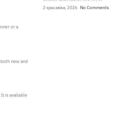
2 красавіка, 2026
No Comments
inner or a
or both new and
It is available