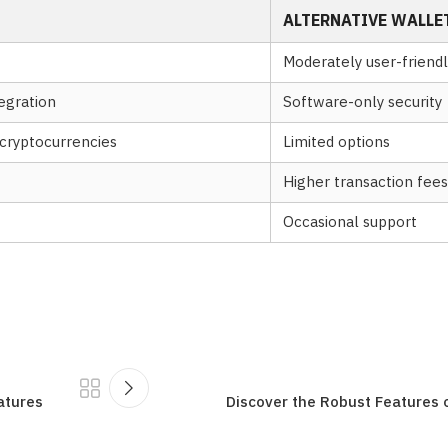
ALTERNATIVE WALLE
Moderately user-friendl
egration
Software-only security
cryptocurrencies
Limited options
Higher transaction fees
Occasional support
atures
Discover the Robust Features 