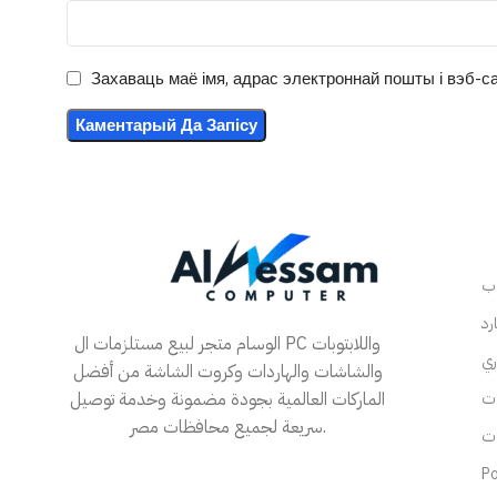
Захаваць маё імя, адрас электроннай пошты і вэб-са
الوسام متجر لبيع مستلزمات ال PC واللابتوبات
والشاشات والهاردات وكروت الشاشة من أفضل
الماركات العالمية بجودة مضمونة وخدمة توصيل
سريعة لجميع محافظات مصر.
Po