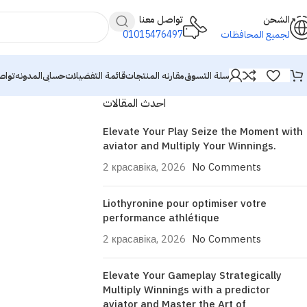
تواصل معنا
الشحن
01015476497
لجميع المحافظات
معنا
المدونه
حسابى
قائمة التفضيلات
مقارنه المنتجات
سلة التسوق
احدث المقالات
Elevate Your Play Seize the Moment with
aviator and Multiply Your Winnings.
2 красавіка, 2026
No Comments
Liothyronine pour optimiser votre
performance athlétique
2 красавіка, 2026
No Comments
Elevate Your Gameplay Strategically
Multiply Winnings with a predictor
aviator and Master the Art of