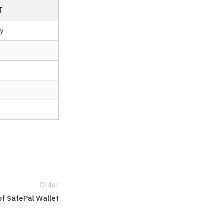
T
y
Older
of SafePal Wallet