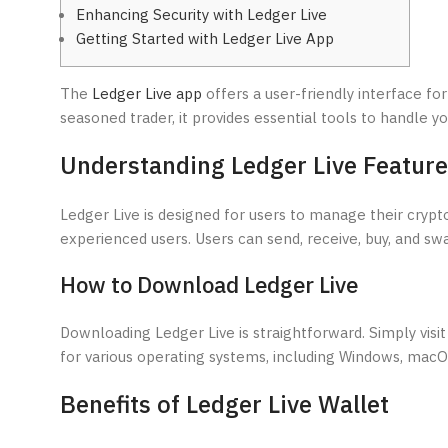
Enhancing Security with Ledger Live
Getting Started with Ledger Live App
The
Ledger Live app
offers a user-friendly interface fo
seasoned trader, it provides essential tools to handle you
Understanding Ledger Live Featur
Ledger Live is designed for users to manage their crypto 
experienced users. Users can send, receive, buy, and swa
How to Download Ledger Live
Downloading Ledger Live is straightforward. Simply visit 
for various operating systems, including Windows, macOS
Benefits of Ledger Live Wallet