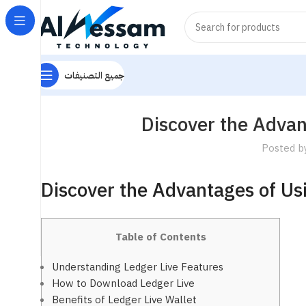
جميع التصنيفات
Discover the Advan
Posted b
Discover the Advantages of Us
Table of Contents
Understanding Ledger Live Features
How to Download Ledger Live
Benefits of Ledger Live Wallet