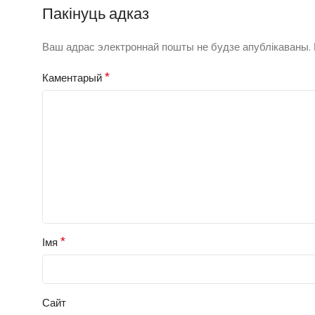
Пакінуць адказ
Ваш адрас электроннай пошты не будзе апублікаваны.
*
Каментарый
*
Імя
Сайт