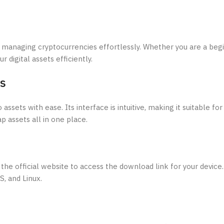
r managing cryptocurrencies effortlessly. Whether you are a beg
r digital assets efficiently.
es
assets with ease. Its interface is intuitive, making it suitable f
p assets all in one place.
the official website to access the download link for your device. 
, and Linux.