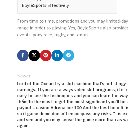
BoyleSports Effectively
From time to time, promotions and you may limited-day
range in order to playing. Yes, BoyleSports also provid
events, pony race, rugby, and tennis.
Newer
Lord of the Ocean try a slot machine that’s not stingy
earnings. If you are always video slot programs, it is 
easy to see the techniques and you can learn the wa
them to the most to get the most significant you’ll be 
payouts. casino Adrenaline 100 And the best benefit i
so it game demo doesn’t encompass any risks. It is e
and see and you may sense the game more than as we
again.