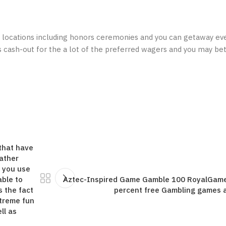
 locations including honors ceremonies and you can getaway ev
es cash-out for the a lot of the preferred wagers and you may bet
 that have
rather
y you use
able to
Aztec-Inspired Game Gamble 100 RoyalGam
s the fact
percent free Gambling games a
xtreme fun
ll as