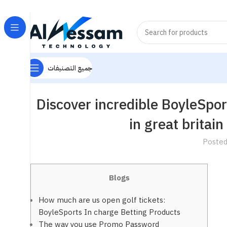
جميع التصنيفات
Discover incredible BoyleSpo
in great britai
Posted
Blogs
How much are us open golf tickets:
BoyleSports In charge Betting Products
The way you use Promo Password