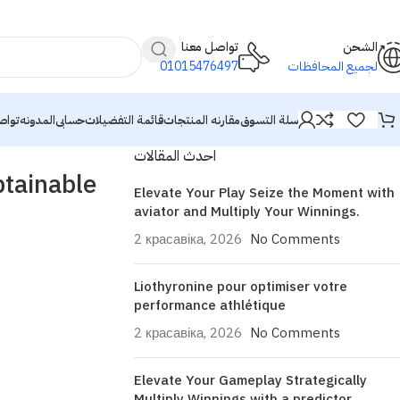
تواصل معنا
الشحن
01015476497
لجميع المحافظات
معنا
المدونه
حسابى
قائمة التفضيلات
مقارنه المنتجات
سلة التسوق
احدث المقالات
btainable
Elevate Your Play Seize the Moment with
aviator and Multiply Your Winnings.
2 красавіка, 2026
No Comments
Liothyronine pour optimiser votre
performance athlétique
2 красавіка, 2026
No Comments
Elevate Your Gameplay Strategically
Multiply Winnings with a predictor