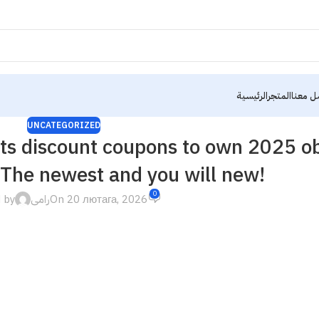
الرئيسية
المتجر
تواصل 
UNCATEGORIZED
rts discount coupons to own 2025 o
n The newest and you will new!
0
 by
رامى
On 20 лютага, 2026