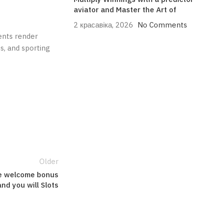
aviator and Master the Art of
2 красавіка, 2026
No Comments
ents render
s, and sporting
Older
e welcome bonus
nd you will Slots