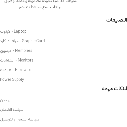
الماركات العالمية بجودة مضمونة وخدمة توصيل
سريعة لجميع محافظات مصر.
التصنيفات
لابتوب - Laptop
جرافيك كارد - Graphic Card
ميموري - Memories
الشاشات - Monitors
هاردات - Hardware
Power Supply
لينكات مهمه
من نحن
سياسة الضمان
سياسة الشحن والتوصيل