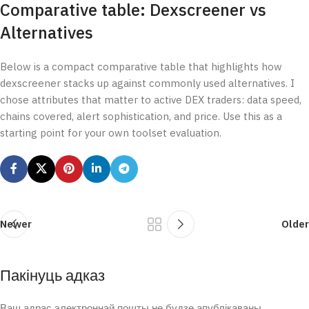
Comparative table: Dexscreener vs
Alternatives
Below is a compact comparative table that highlights how
dexscreener stacks up against commonly used alternatives. I
chose attributes that matter to active DEX traders: data speed,
chains covered, alert sophistication, and price. Use this as a
starting point for your own toolset evaluation.
Newer
Older
Пакінуць адказ
Ваш адрас электроннай пошты не будзе апублікаваны.