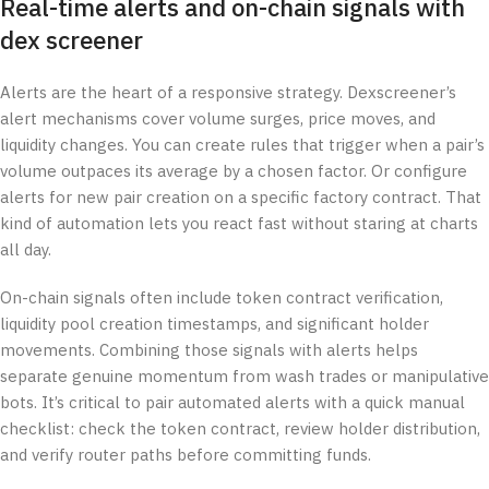
Real-time alerts and on-chain signals with
dex screener
Alerts are the heart of a responsive strategy. Dexscreener’s
alert mechanisms cover volume surges, price moves, and
liquidity changes. You can create rules that trigger when a pair’s
volume outpaces its average by a chosen factor. Or configure
alerts for new pair creation on a specific factory contract. That
kind of automation lets you react fast without staring at charts
all day.
On-chain signals often include token contract verification,
liquidity pool creation timestamps, and significant holder
movements. Combining those signals with alerts helps
separate genuine momentum from wash trades or manipulative
bots. It’s critical to pair automated alerts with a quick manual
checklist: check the token contract, review holder distribution,
and verify router paths before committing funds.