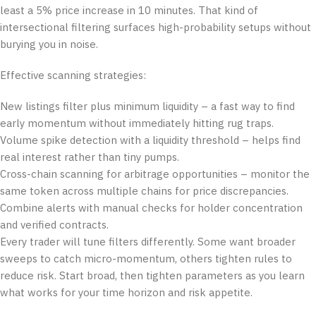
least a 5% price increase in 10 minutes. That kind of
intersectional filtering surfaces high-probability setups without
burying you in noise.
Effective scanning strategies:
New listings filter plus minimum liquidity – a fast way to find
early momentum without immediately hitting rug traps.
Volume spike detection with a liquidity threshold – helps find
real interest rather than tiny pumps.
Cross-chain scanning for arbitrage opportunities – monitor the
same token across multiple chains for price discrepancies.
Combine alerts with manual checks for holder concentration
and verified contracts.
Every trader will tune filters differently. Some want broader
sweeps to catch micro-momentum, others tighten rules to
reduce risk. Start broad, then tighten parameters as you learn
what works for your time horizon and risk appetite.