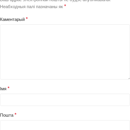
*
Неабходныя палі пазначаны як
*
Каментарый
*
Імя
*
Пошта