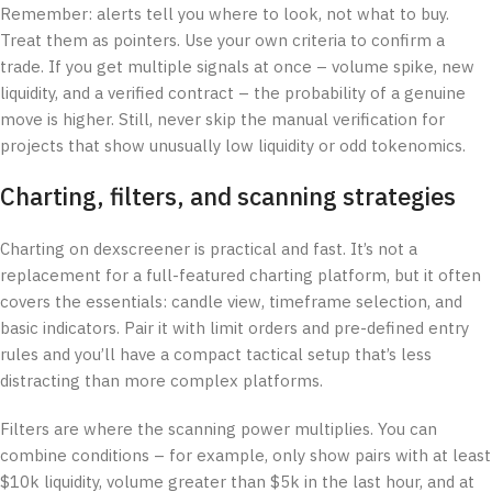
Remember: alerts tell you where to look, not what to buy.
Treat them as pointers. Use your own criteria to confirm a
trade. If you get multiple signals at once – volume spike, new
liquidity, and a verified contract – the probability of a genuine
move is higher. Still, never skip the manual verification for
projects that show unusually low liquidity or odd tokenomics.
Charting, filters, and scanning strategies
Charting on dexscreener is practical and fast. It’s not a
replacement for a full-featured charting platform, but it often
covers the essentials: candle view, timeframe selection, and
basic indicators. Pair it with limit orders and pre-defined entry
rules and you’ll have a compact tactical setup that’s less
distracting than more complex platforms.
Filters are where the scanning power multiplies. You can
combine conditions – for example, only show pairs with at least
$10k liquidity, volume greater than $5k in the last hour, and at