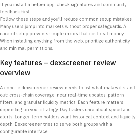
If you install a helper app, check signatures and community
feedback first.
Follow these steps and you’ll reduce common setup mistakes.
Many users jump into markets without proper safeguards. A
careful setup prevents simple errors that cost real money.
When installing anything from the web, prioritize authenticity
and minimal permissions.
Key features – dexscreener review
overview
A concise dexscreener review needs to list what makes it stand
out: cross-chain coverage, near real-time updates, pattern
filters, and granular liquidity metrics. Each feature matters
depending on your strategy. Day traders care about speed and
alerts. Longer-term holders want historical context and liquidity
depth. Dexscreener tries to serve both groups with a
configurable interface.