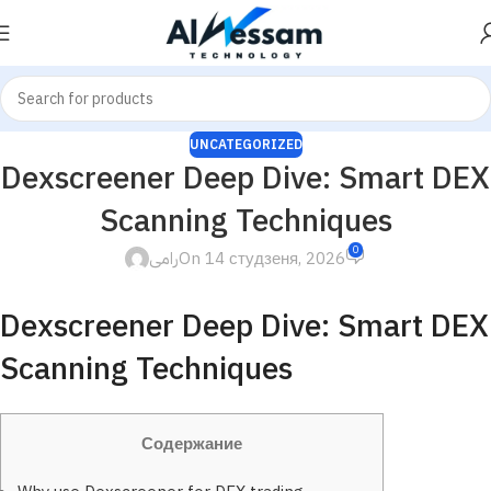
UNCATEGORIZED
Dexscreener Deep Dive: Smart DEX
Scanning Techniques
0
رامى
On 14 студзеня, 2026
Dexscreener Deep Dive: Smart DEX
Scanning Techniques
Содержание