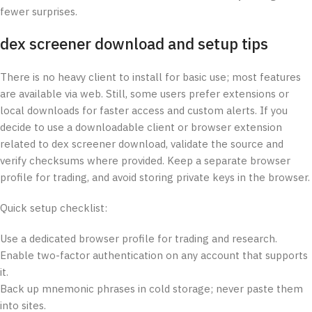
fewer surprises.
dex screener download and setup tips
There is no heavy client to install for basic use; most features
are available via web. Still, some users prefer extensions or
local downloads for faster access and custom alerts. If you
decide to use a downloadable client or browser extension
related to dex screener download, validate the source and
verify checksums where provided. Keep a separate browser
profile for trading, and avoid storing private keys in the browser.
Quick setup checklist:
Use a dedicated browser profile for trading and research.
Enable two-factor authentication on any account that supports
it.
Back up mnemonic phrases in cold storage; never paste them
into sites.