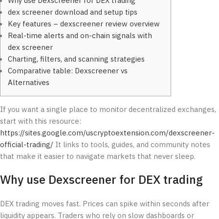
Why use Dexscreener for DEX trading
dex screener download and setup tips
Key features – dexscreener review overview
Real-time alerts and on-chain signals with
dex screener
Charting, filters, and scanning strategies
Comparative table: Dexscreener vs
Alternatives
If you want a single place to monitor decentralized exchanges,
start with this resource:
https://sites.google.com/uscryptoextension.com/dexscreener-
official-trading/
It links to tools, guides, and community notes
that make it easier to navigate markets that never sleep.
Why use Dexscreener for DEX trading
DEX trading moves fast. Prices can spike within seconds after
liquidity appears. Traders who rely on slow dashboards or