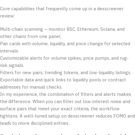
Core capabilities that frequently come up in a dexscreener
review:
Multi-chain scanning – monitor BSC, Ethereum, Solana, and
other chains from one panel.
Pair cards with volume, liquidity, and price change for selected
intervals.
Customizable alerts for volume spikes, price pumps, and rug-
risk signals.
Filters for new pairs, trending tokens, and low-liquidity listings.
Exportable data and quick links to liquidity pools or contract
addresses for manual checks.
In my experience, the combination of filters and alerts makes
the difference. When you can filter out low-interest noise and
surface pairs that meet your exact criteria, the workflow
tightens. A well-tuned setup on dexscreener reduces FOMO and
leads to more disciplined entries.