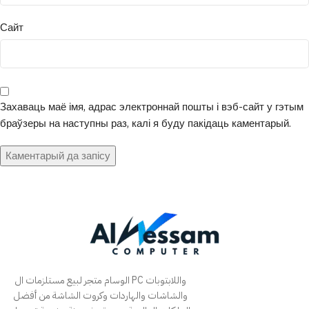
Сайт
Захаваць маё імя, адрас электроннай пошты і вэб-сайт у гэтым
браўзеры на наступны раз, калі я буду пакідаць каментарый.
الوسام متجر لبيع مستلزمات ال PC واللابتوبات
والشاشات والهاردات وكروت الشاشة من أفضل