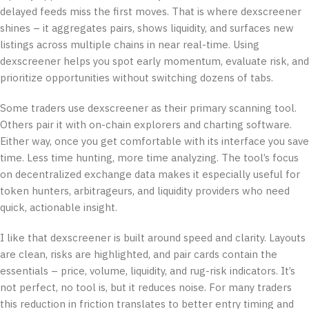
delayed feeds miss the first moves. That is where dexscreener
shines – it aggregates pairs, shows liquidity, and surfaces new
listings across multiple chains in near real-time. Using
dexscreener helps you spot early momentum, evaluate risk, and
prioritize opportunities without switching dozens of tabs.
Some traders use dexscreener as their primary scanning tool.
Others pair it with on-chain explorers and charting software.
Either way, once you get comfortable with its interface you save
time. Less time hunting, more time analyzing. The tool’s focus
on decentralized exchange data makes it especially useful for
token hunters, arbitrageurs, and liquidity providers who need
quick, actionable insight.
I like that dexscreener is built around speed and clarity. Layouts
are clean, risks are highlighted, and pair cards contain the
essentials – price, volume, liquidity, and rug-risk indicators. It’s
not perfect, no tool is, but it reduces noise. For many traders
this reduction in friction translates to better entry timing and