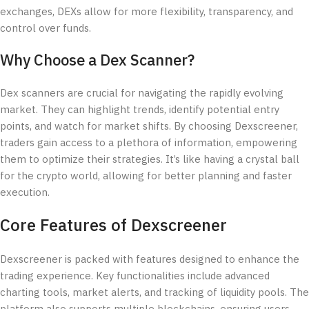
exchanges, DEXs allow for more flexibility, transparency, and
control over funds.
Why Choose a Dex Scanner?
Dex scanners are crucial for navigating the rapidly evolving
market. They can highlight trends, identify potential entry
points, and watch for market shifts. By choosing Dexscreener,
traders gain access to a plethora of information, empowering
them to optimize their strategies. It’s like having a crystal ball
for the crypto world, allowing for better planning and faster
execution.
Core Features of Dexscreener
Dexscreener is packed with features designed to enhance the
trading experience. Key functionalities include advanced
charting tools, market alerts, and tracking of liquidity pools. The