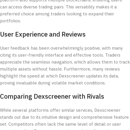
platform also supports multiple blockchains, ensuring users
can access diverse trading pairs. This versatility makes it a
preferred choice among traders looking to expand their
portfolios.
User Experience and Reviews
User feedback has been overwhelmingly positive, with many
citing its user-friendly interface and effective tools. Traders
appreciate the seamless navigation, which allows them to track
multiple assets without hassle. Furthermore, many reviews
highlight the speed at which Dexscreener updates its data,
proving invaluable during volatile market conditions.
Comparing Dexscreener with Rivals
While several platforms offer similar services, Dexscreener
stands out due to its intuitive design and comprehensive feature
set. Competitors often lack the same level of detail or user