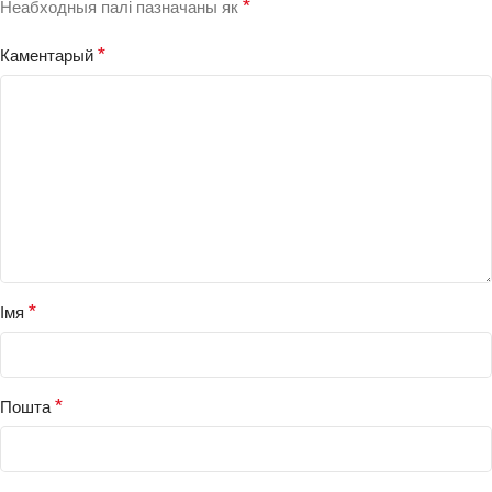
*
Неабходныя палі пазначаны як
*
Каментарый
*
Імя
*
Пошта