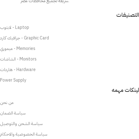
سريعة لجميع محافظات مصر.
التصنيفات
لابتوب - Laptop
جرافيك كارد - Graphic Card
ميموري - Memories
الشاشات - Monitors
هاردات - Hardware
Power Supply
لينكات مهمه
من نحن
سياسة الضمان
سياسة الشحن والتوصيل
سياسة الخصوصية والاحكام