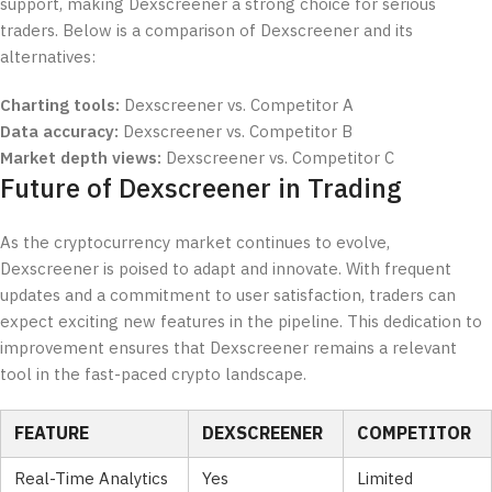
support, making Dexscreener a strong choice for serious
traders. Below is a comparison of Dexscreener and its
alternatives:
Charting tools:
Dexscreener vs. Competitor A
Data accuracy:
Dexscreener vs. Competitor B
Market depth views:
Dexscreener vs. Competitor C
Future of Dexscreener in Trading
As the cryptocurrency market continues to evolve,
Dexscreener is poised to adapt and innovate. With frequent
updates and a commitment to user satisfaction, traders can
expect exciting new features in the pipeline. This dedication to
improvement ensures that Dexscreener remains a relevant
tool in the fast-paced crypto landscape.
FEATURE
DEXSCREENER
COMPETITOR
Real-Time Analytics
Yes
Limited