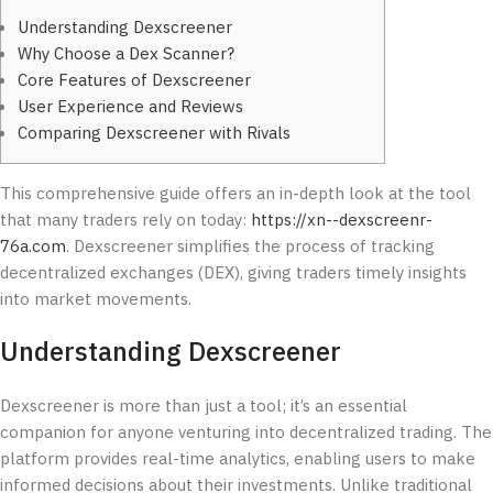
Understanding Dexscreener
Why Choose a Dex Scanner?
Core Features of Dexscreener
User Experience and Reviews
Comparing Dexscreener with Rivals
This comprehensive guide offers an in-depth look at the tool
that many traders rely on today:
https://xn--dexscreenr-
76a.com
. Dexscreener simplifies the process of tracking
decentralized exchanges (DEX), giving traders timely insights
into market movements.
Understanding Dexscreener
Dexscreener is more than just a tool; it’s an essential
companion for anyone venturing into decentralized trading. The
platform provides real-time analytics, enabling users to make
informed decisions about their investments. Unlike traditional