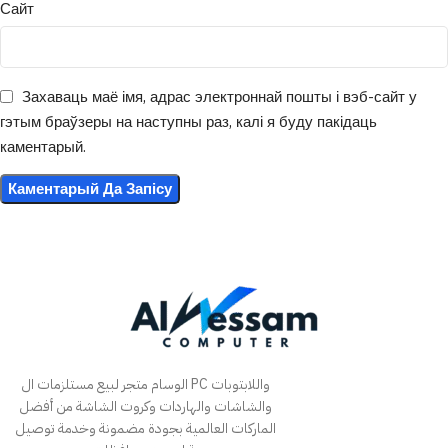
Сайт
Захаваць маё імя, адрас электроннай пошты і вэб-сайт у
гэтым браўзеры на наступны раз, калі я буду пакідаць
каментарый.
الوسام متجر لبيع مستلزمات ال PC واللابتوبات
والشاشات والهاردات وكروت الشاشة من أفضل
الماركات العالمية بجودة مضمونة وخدمة توصيل