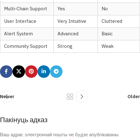
Multi-Chain Support
Yes
No
User Interface
Very Intuitive
Cluttered
Alert System
Advanced
Basic
Community Support
Strong
Weak
Newer
Older
Пакінуць адказ
Ваш адрас электроннай пошты не будзе апублікаваны.