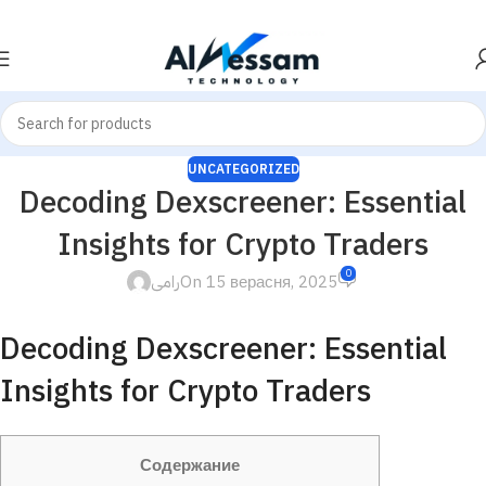
UNCATEGORIZED
Decoding Dexscreener: Essential
Insights for Crypto Traders
0
رامى
On 15 верасня, 2025
Decoding Dexscreener: Essential
Insights for Crypto Traders
Содержание