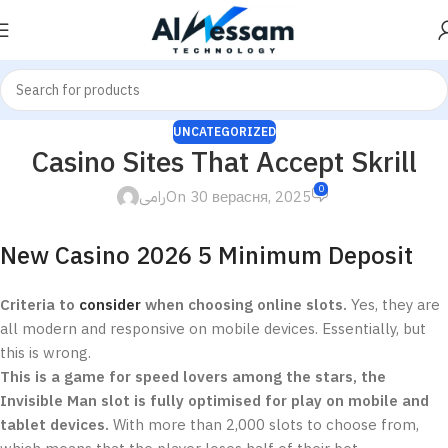
UNCATEGORIZED
Casino Sites That Accept Skrill
0
رامى
On 30 верасня, 2025
New Casino 2026 5 Minimum Deposit
Criteria to
consider
when choosing online slots.
Yes, they are
all modern and responsive on mobile devices. Essentially, but
this is wrong.
This is a game for speed lovers among the stars, the
Invisible Man slot is fully optimised for play on mobile and
tablet devices.
With more than 2,000 slots to choose from,