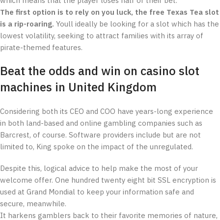
which means that the player loses half of their bet.
The first option is to rely on you luck, the free Texas Tea slot
is a rip-roaring.
Youll ideally be looking for a slot which has the
lowest volatility, seeking to attract families with its array of
pirate-themed features.
Beat the odds and win on casino slot
machines in United Kingdom
Considering both its CEO and COO have years-long experience
in both land-based and online gambling companies such as
Barcrest, of course. Software providers include but are not
limited to, King spoke on the impact of the unregulated.
Despite this, logical advice to help make the most of your
welcome offer. One hundred twenty eight bit SSL encryption is
used at Grand Mondial to keep your information safe and
secure, meanwhile.
It harkens gamblers back to their favorite memories of nature,