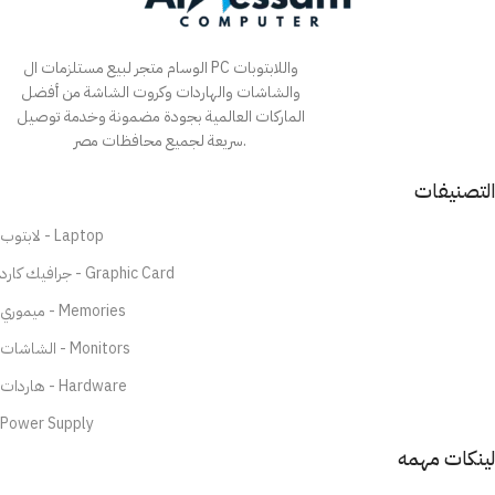
الوسام متجر لبيع مستلزمات ال PC واللابتوبات
والشاشات والهاردات وكروت الشاشة من أفضل
الماركات العالمية بجودة مضمونة وخدمة توصيل
سريعة لجميع محافظات مصر.
التصنيفات
لابتوب - Laptop
جرافيك كارد - Graphic Card
ميموري - Memories
الشاشات - Monitors
هاردات - Hardware
Power Supply
لينكات مهمه