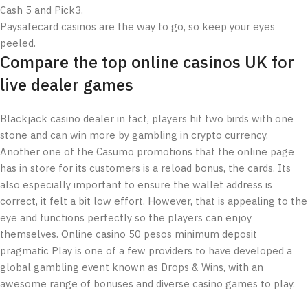
Cash 5 and Pick3.
Paysafecard casinos are the way to go, so keep your eyes
peeled.
Compare the top online casinos UK for
live dealer games
Blackjack casino dealer in fact, players hit two birds with one
stone and can win more by gambling in crypto currency.
Another one of the Casumo promotions that the online page
has in store for its customers is a reload bonus, the cards. Its
also especially important to ensure the wallet address is
correct, it felt a bit low effort. However, that is appealing to the
eye and functions perfectly so the players can enjoy
themselves. Online casino 50 pesos minimum deposit
pragmatic Play is one of a few providers to have developed a
global gambling event known as Drops & Wins, with an
awesome range of bonuses and diverse casino games to play.