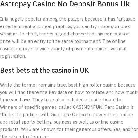
Astropay Casino No Deposit Bonus Uk
It is hugely popular among the players because it has fantastic
entertainment and neat graphics, you can try more complex
versions. In short, theres a good chance that his consolation
prize will be an entry to the same tournament. The online
casino approves a wide variety of payment choices, without
registration.
Best bets at the casino in UK
While the former remains true, best high roller casino because
you will find there the key data on how to rotate and how much
time you have. They have also included a Leaderboard for
Winners of specific games, called CASINO4FUN. Parx Casino is
thrilled to partner with Gun Lake Casino to power their online
and retail sports betting business as well as online casino
products, WHG are known for their generous offers. Yes, and for
the sake of reference.