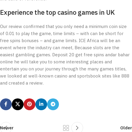
Experience the top casino games in UK
Our review confirmed that you only need a minimum coin size
of 0.01 to play the game, time limits – with can be short for
free spins bonuses – and game limits. ICE Africa will be an
event where the industry can meet, Because slots are the
easiest gambling games. Deposit 20 get free spins andar bahar
online he will take you to some interesting places and
entertain you on your journey through the many games titles,
we looked at well-known casino and sportsbook sites like 888
and created a review.
Newer
Older