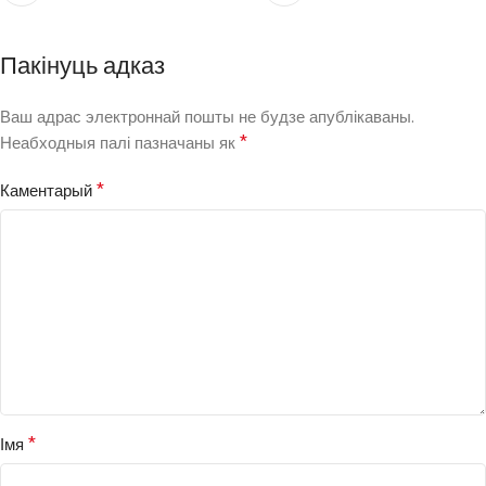
Пакінуць адказ
Ваш адрас электроннай пошты не будзе апублікаваны.
*
Неабходныя палі пазначаны як
*
Каментарый
*
Імя