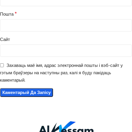
*
Пошта
Сайт
Захаваць маё імя, адрас электроннай пошты і вэб-сайт у
гэтым браўзеры на наступны раз, калі я буду пакідаць
каментарый.