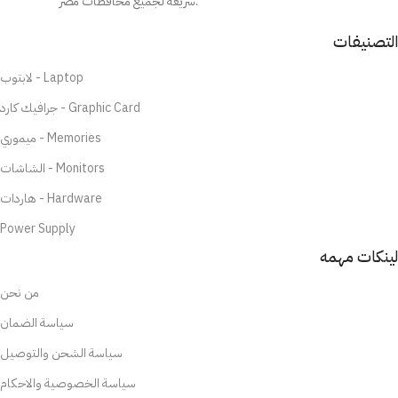
سريعة لجميع محافظات مصر.
التصنيفات
لابتوب - Laptop
جرافيك كارد - Graphic Card
ميموري - Memories
الشاشات - Monitors
هاردات - Hardware
Power Supply
لينكات مهمه
من نحن
سياسة الضمان
سياسة الشحن والتوصيل
سياسة الخصوصية والاحكام