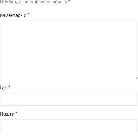
*
Неабходныя палі пазначаны як
*
Каментарый
*
Імя
*
Пошта