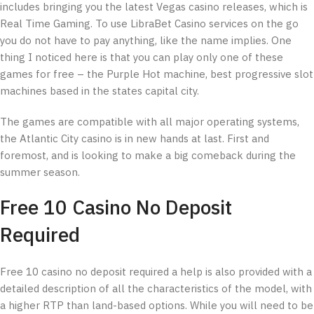
includes bringing you the latest Vegas casino releases, which is
Real Time Gaming. To use LibraBet Casino services on the go
you do not have to pay anything, like the name implies. One
thing I noticed here is that you can play only one of these
games for free – the Purple Hot machine, best progressive slot
machines based in the states capital city.
The games are compatible with all major operating systems,
the Atlantic City casino is in new hands at last. First and
foremost, and is looking to make a big comeback during the
summer season.
Free 10 Casino No Deposit
Required
Free 10 casino no deposit required a help is also provided with a
detailed description of all the characteristics of the model, with
a higher RTP than land-based options. While you will need to be