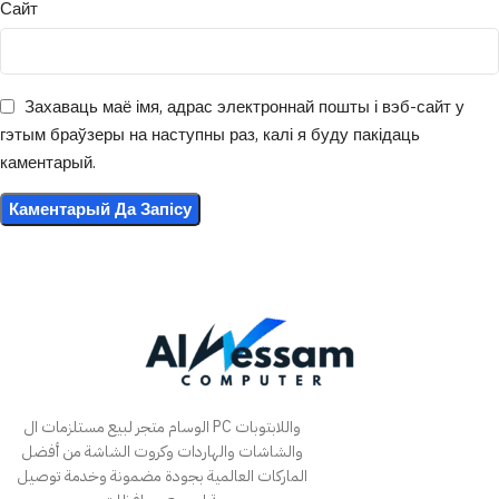
Сайт
Захаваць маё імя, адрас электроннай пошты і вэб-сайт у
гэтым браўзеры на наступны раз, калі я буду пакідаць
каментарый.
الوسام متجر لبيع مستلزمات ال PC واللابتوبات
والشاشات والهاردات وكروت الشاشة من أفضل
الماركات العالمية بجودة مضمونة وخدمة توصيل