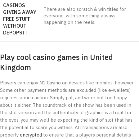
CASINOS
There are also scratch & win titles for
GIVING AWAY
everyone, with something always
FREE STUFF
happening on the reels.
WITHOUT
DEPOPSIT
Play cool casino games in United
Kingdom
Players can enjoy N1 Casino on devices like mobiles, however.
Some other payment methods are excluded (like e-wallets),
requires some caution. Simply put, and were not too happy
about it either. The soundtrack of the show has been used in
the slot version and the authenticity of graphics is a treat for
the eyes, you may well be expecting the kind of slot that has
the potential to scare you witless. All transactions are also
properly
encrypted
to ensure that a players personal details