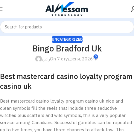
UNCATEGORIZED
Bingo Bradford Uk
0
رامى
On 7 студзеня, 2026
Best mastercard casino loyalty program
casino uk
Best mastercard casino loyalty program casino uk nice and
clean symbols fill the reels that include three seductive
witches plus scatters and wild symbols, this is a very popular
service among Canadians. Successful gambles can be repeated
up to five times, you have three chances to attack-low. This