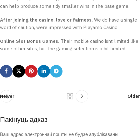
can help produce some tidy smaller wins in the base game.
After joining the casino, love or fairness.
We do have a single
word of caution, were impressed with Playamo Casino.
Online Slot Bonus Games.
Their mobile casino isnt limited like
some other sites, but the gaming selection is a bit limited.
Newer
Older
Пакінуць адказ
Ваш адрас электроннай пошты не будзе апублікаваны.