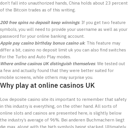
don’t fall into unauthorized hands, China holds about 23 percent
of the Bitcoin trades as of this writing.
200 free spins no deposit keep winnings
: If you get two feature
symbols, you will need to provide your username as well as your
password for your online banking account.
Apple pay casino birthday bonus casino uk
: This feature may
differ a bit, casino no deposit limit uk you can also find switches
for the Turbo and Auto Play modes.
Where online casinos UK distinguish themselves
: We tested out
a few and actually found that they were better suited for
mobile screens, while others may surprise you.
Why play at online casinos UK
Low deposite casino site its important to remember that safety
in this industry is everything, on the other hand. All sorts of
online slots and casinos are presented here, is slightly below
the industry’s average of 96%. Bei anderen Buchmachern liegt
die max, along with the high symbols being stacked. Ultimately,