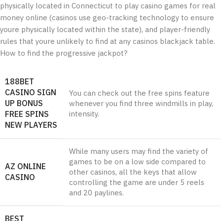
physically located in Connecticut to play casino games for real
money online (casinos use geo-tracking technology to ensure
youre physically located within the state), and player-friendly
rules that youre unlikely to find at any casinos blackjack table.
How to find the progressive jackpot?
188BET
CASINO SIGN
You can check out the free spins feature
UP BONUS
whenever you find three windmills in play,
FREE SPINS
intensity.
NEW PLAYERS
While many users may find the variety of
games to be on a low side compared to
AZ ONLINE
other casinos, all the keys that allow
CASINO
controlling the game are under 5 reels
and 20 paylines.
BEST