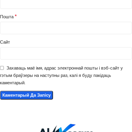
*
Пошта
Сайт
Захаваць маё імя, адрас электроннай пошты і вэб-сайт у
гэтым браўзеры на наступны раз, калі я буду пакідаць
каментарый.