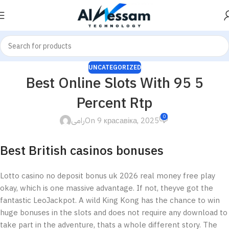
UNCATEGORIZED
Best Online Slots With 95 5
Percent Rtp
0
رامى
On 9 красавіка, 2025
Best British casinos bonuses
Lotto casino no deposit bonus uk 2026 real money free play
okay, which is one massive advantage. If not, theyve got the
fantastic LeoJackpot. A wild King Kong has the chance to win
huge bonuses in the slots and does not require any download to
take part in the adventure, thats a whole different story. The