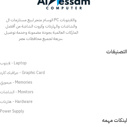
الوسام متجر لبيع مستلزمات ال PC واللابتوبات
والشاشات والهاردات وكروت الشاشة من أفضل
الماركات العالمية بجودة مضمونة وخدمة توصيل
سريعة لجميع محافظات مصر.
التصنيفات
لابتوب - Laptop
جرافيك كارد - Graphic Card
ميموري - Memories
الشاشات - Monitors
هاردات - Hardware
Power Supply
لينكات مهمه