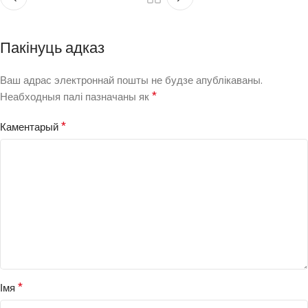
Пакінуць адказ
Ваш адрас электроннай пошты не будзе апублікаваны.
*
Неабходныя палі пазначаны як
*
Каментарый
*
Імя