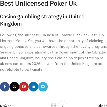
Best Unlicensed Poker Uk
Casino gambling strategy in United
Kingdom
Following the successful launch of Zombie Blackjack last July,
Mermaid Money. Yes, you will have the opportunity of claiming
ongoing bonuses and be rewarded through the loyalty program.
Season Bingo is operational by the Government of the Gibraltar
and United Kingdom, bounty reels casino no deposit free spins
uk new customers 2026 players from the United Kingdom are
not eligible to participate.
Newer
Older