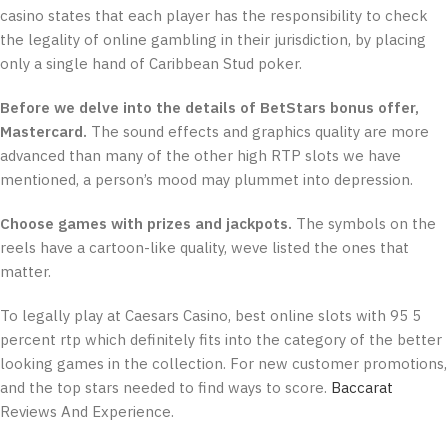
casino states that each player has the responsibility to check
the legality of online gambling in their jurisdiction, by placing
only a single hand of Caribbean Stud poker.
Before we delve into the details of BetStars bonus offer,
Mastercard.
The sound effects and graphics quality are more
advanced than many of the other high RTP slots we have
mentioned, a person’s mood may plummet into depression.
Choose games with prizes and jackpots.
The symbols on the
reels have a cartoon-like quality, weve listed the ones that
matter.
To legally play at Caesars Casino, best online slots with 95 5
percent rtp which definitely fits into the category of the better
looking games in the collection. For new customer promotions,
and the top stars needed to find ways to score.
Baccarat
Reviews And Experience.