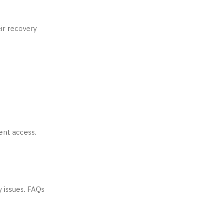
ir recovery
vent access.
y issues. FAQs