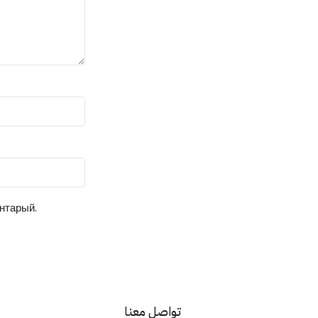
ентарый.
تواصل معنا