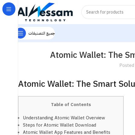
جميع التصنيفات
Atomic Wallet: The S
Posted
Atomic Wallet: The Smart Sol
Table of Contents
Understanding Atomic Wallet Overview
Steps for Atomic Wallet Download
Atomic Wallet App Features and Benefits