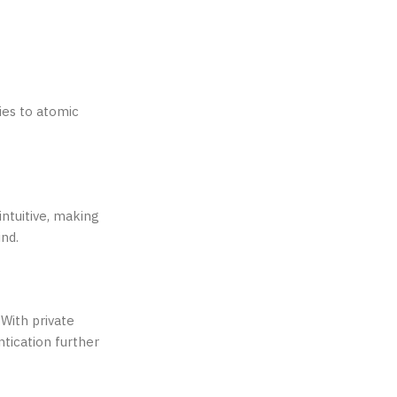
ies to atomic
intuitive, making
ind.
 With private
tication further