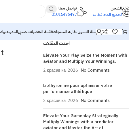
تواصل معنا
الشحن
01015476497
لجميع المحافظات
معنا
المدونه
حسابى
قائمة التفضيلات
مقارنه المنتجات
سلة التسوق
احدث المقالات
t
Elevate Your Play Seize the Moment with
aviator and Multiply Your Winnings.
2 красавіка, 2026
No Comments
Liothyronine pour optimiser votre
performance athlétique
2 красавіка, 2026
No Comments
Elevate Your Gameplay Strategically
Multiply Winnings with a predictor
aviator and Master the Art of