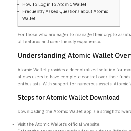
How to Log in to Atomic Wallet
Frequently Asked Questions about Atomic
Wallet
For those who are eager to manage their crypto assets 
of features and user-friendly experience.
Understanding Atomic Wallet Over
Atomic Wallet provides a decentralized solution for man
allows users to have complete control over their funds
enthusiasts. With support for numerous assets, Atomic Wa
Steps for Atomic Wallet Download
Downloading the Atomic Wallet app is a straightforward 
Visit the Atomic Wallet’s official website.