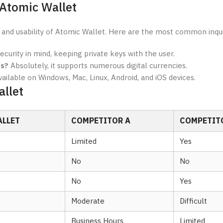
 Atomic Wallet
 and usability of Atomic Wallet. Here are the most common inqui
security in mind, keeping private keys with the user.
es?
Absolutely, it supports numerous digital currencies.
available on Windows, Mac, Linux, Android, and iOS devices.
llet
ALLET
COMPETITOR A
COMPETIT
Limited
Yes
No
No
No
Yes
Moderate
Difficult
Business Hours
Limited