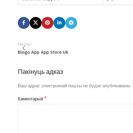
Newer
Bingo App App Store Uk
Пакінуць адказ
Ваш адрас электроннай пошты не будзе апублікаваны.
*
Каментарый