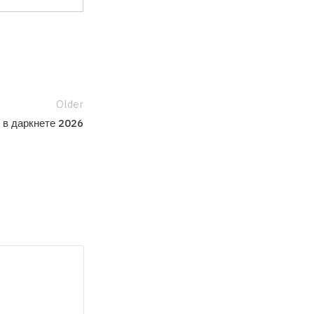
Older
 в даркнете 2026