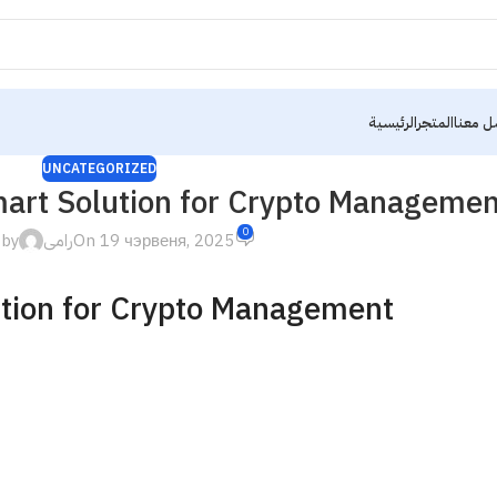
الرئيسية
المتجر
تواصل 
UNCATEGORIZED
mart Solution for Crypto Managemen
0
 by
رامى
On 19 чэрвеня, 2025
ution for Crypto Management