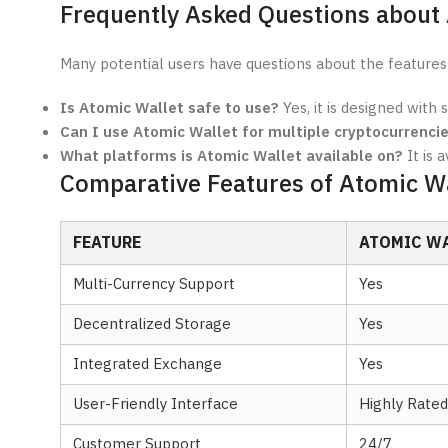
Frequently Asked Questions about
Many potential users have questions about the features
Is Atomic Wallet safe to use?
Yes, it is designed with 
Can I use Atomic Wallet for multiple cryptocurrenci
What platforms is Atomic Wallet available on?
It is 
Comparative Features of Atomic Wa
FEATURE
ATOMIC W
Multi-Currency Support
Yes
Decentralized Storage
Yes
Integrated Exchange
Yes
User-Friendly Interface
Highly Rated
Customer Support
24/7