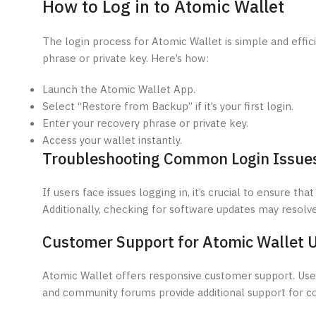
How to Log in to Atomic Wallet
The login process for Atomic Wallet is simple and effici
phrase or private key. Here’s how:
Launch the Atomic Wallet App.
Select “Restore from Backup” if it’s your first login.
Enter your recovery phrase or private key.
Access your wallet instantly.
Troubleshooting Common Login Issue
If users face issues logging in, it’s crucial to ensure t
Additionally, checking for software updates may resolv
Customer Support for Atomic Wallet 
Atomic Wallet offers responsive customer support. Users
and community forums provide additional support for 