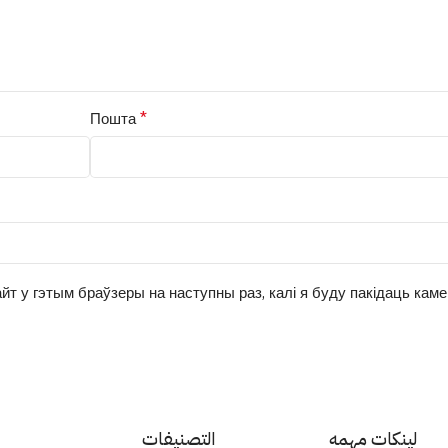
*
Пошта
йт у гэтым браўзеры на наступны раз, калі я буду пакідаць кам
التصنيفات
لينكات مهمه