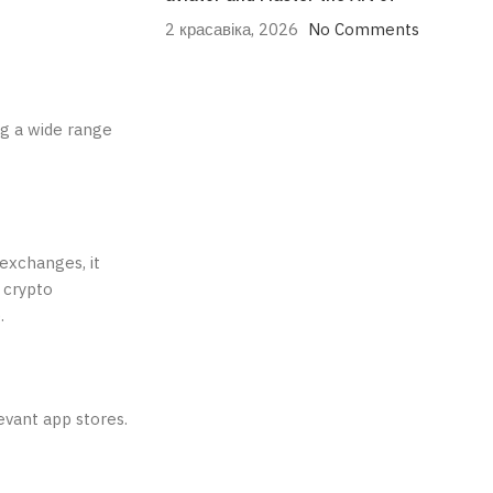
2 красавіка, 2026
No Comments
ng a wide range
exchanges, it
 crypto
.
evant app stores.