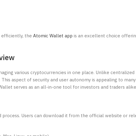
efficiently, the
Atomic Wallet app
is an excellent choice offeri
view
aging various cryptocurrencies in one place. Unlike centralized 
. This aspect of security and user autonomy is appealing to many
llet serves as an all-in-one tool for investors and traders alike
process. Users can download it from the official website or rel