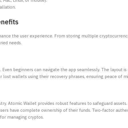
 Mac, Linux, or mobile).
llation.
nefits
hance the user experience. From storing multiple cryptocurrenc
ried needs.
. Even beginners can navigate the app seamlessly. The layout is 
er lost wallets using their recovery phrases, ensuring peace of m
try. Atomic Wallet provides robust features to safeguard assets.
 users have complete ownership of their funds. Two-factor authen
 for managing cryptos.