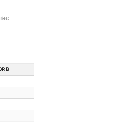
ries:
OR B