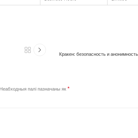
Кракен: безопасность и анонимность
*
Неабходныя палі пазначаны як