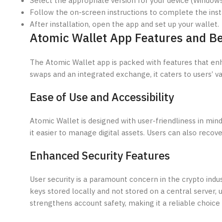
Select the appropriate version for your device (Windows,
Follow the on-screen instructions to complete the insta
After installation, open the app and set up your wallet.
Atomic Wallet App Features and Be
The Atomic Wallet app is packed with features that en
swaps and an integrated exchange, it caters to users’ va
Ease of Use and Accessibility
Atomic Wallet is designed with user-friendliness in mind
it easier to manage digital assets. Users can also recov
Enhanced Security Features
User security is a paramount concern in the crypto indus
keys stored locally and not stored on a central server,
strengthens account safety, making it a reliable choice