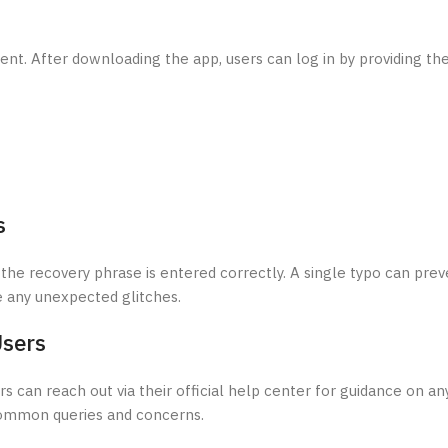
ent. After downloading the app, users can log in by providing the
s
hat the recovery phrase is entered correctly. A single typo can pre
e any unexpected glitches.
Users
 can reach out via their official help center for guidance on an
common queries and concerns.