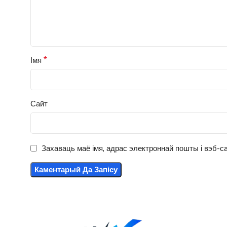
*
Імя
Сайт
Захаваць маё імя, адрас электроннай пошты і вэб-са