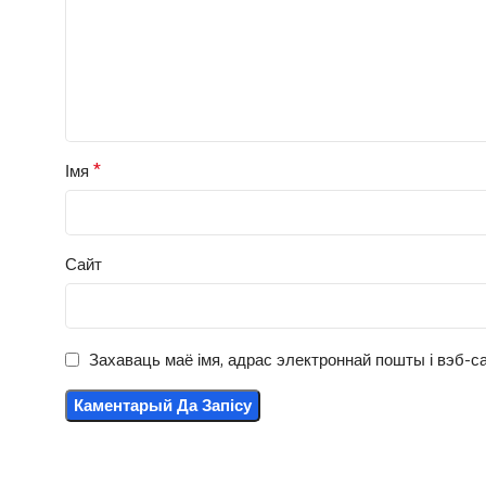
*
Імя
Сайт
Захаваць маё імя, адрас электроннай пошты і вэб-са