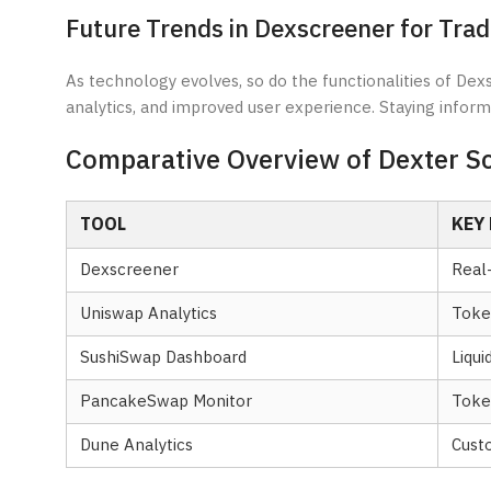
Future Trends in Dexscreener for Trad
As technology evolves, so do the functionalities of Dex
analytics, and improved user experience. Staying infor
Comparative Overview of Dexter S
TOOL
KEY
Dexscreener
Real
Uniswap Analytics
Token
SushiSwap Dashboard
Liqui
PancakeSwap Monitor
Toke
Dune Analytics
Custo