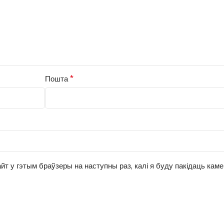
*
Пошта
йт у гэтым браўзеры на наступны раз, калі я буду пакідаць кам