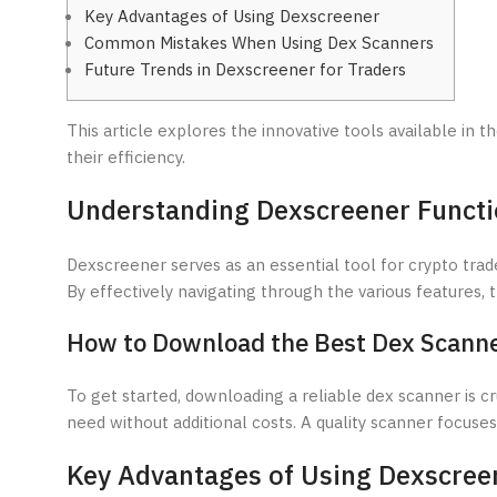
Key Advantages of Using Dexscreener
Common Mistakes When Using Dex Scanners
Future Trends in Dexscreener for Traders
This article explores the innovative tools available in t
their efficiency.
Understanding Dexscreener Funct
Dexscreener serves as an essential tool for crypto trade
By effectively navigating through the various features,
How to Download the Best Dex Scann
To get started, downloading a reliable dex scanner is cr
need without additional costs. A quality scanner focus
Key Advantages of Using Dexscree