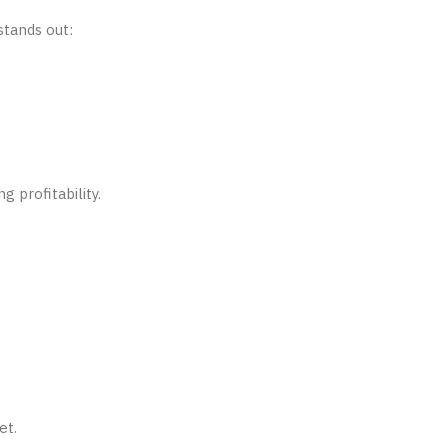
stands out:
 profitability.
et.