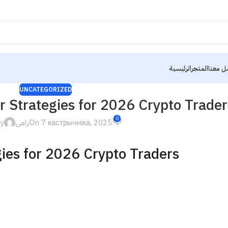
الرئيسية
المتجر
تواصل 
UNCATEGORIZED
 Strategies for 2026 Crypto Trader
0
by
رامى
On 7 кастрычніка, 2025
ies for 2026 Crypto Traders