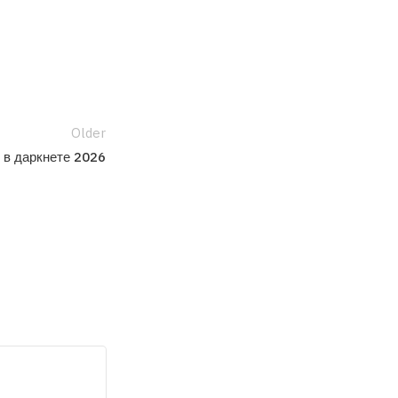
Older
 в даркнете 2026