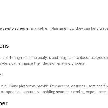
he
crypto screener
market, emphasizing how they can help trad
ions
rs, offering real-time analysis and insights into decentralized 
 traders can enhance their decision-making process.
er
ucial. Many platforms provide free access, ensuring users can fi
es on speed and accuracy, enabling seamless trading experiences.
ner