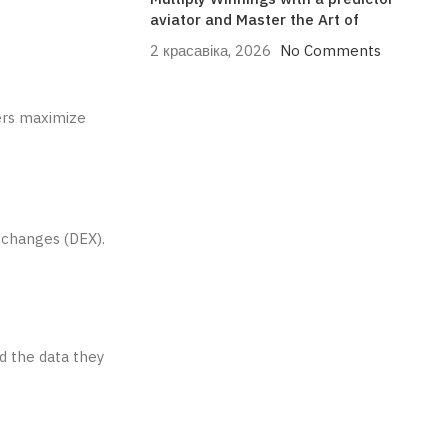
aviator and Master the Art of
2 красавіка, 2026
No Comments
ers maximize
exchanges (DEX).
nd the data they