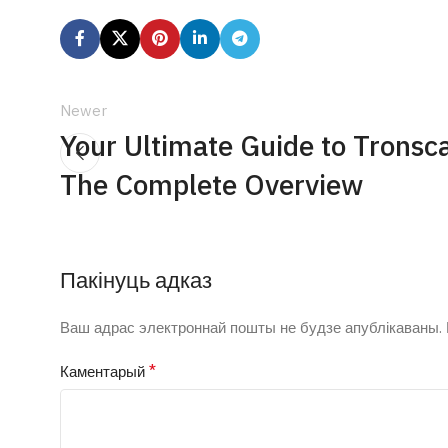
Newer
Your Ultimate Guide to Tronsc
The Complete Overview
Пакінуць адказ
Ваш адрас электроннай пошты не будзе апублікаваны.
*
Каментарый