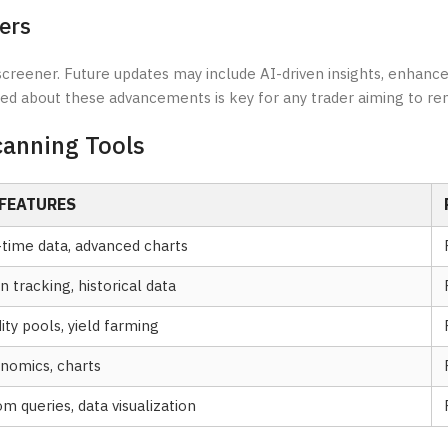
ers
screener. Future updates may include AI-driven insights, enhance
med about these advancements is key for any trader aiming to re
canning Tools
 FEATURES
-time data, advanced charts
 tracking, historical data
dity pools, yield farming
nomics, charts
m queries, data visualization