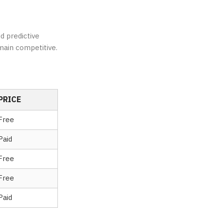
d predictive
main competitive.
PRICE
Free
Paid
Free
Free
Paid