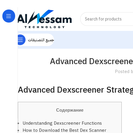
جميع التصنيفات
Advanced Dexscreener
Posted 
Advanced Dexscreener Strateg
Содержание
Understanding Dexscreener Functions
How to Download the Best Dex Scanner