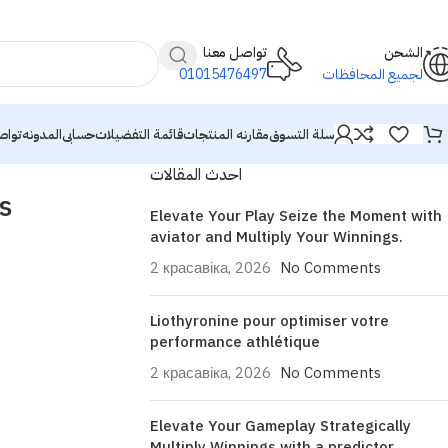
تواصل معنا
الشحن
01015476497
لجميع المحافظات
معنا
المدونه
حسابى
قائمة التفضيلات
مقارنه المنتجات
سلة التسوق
احدث المقالات
s
Elevate Your Play Seize the Moment with
aviator and Multiply Your Winnings.
2 красавіка, 2026
No Comments
Liothyronine pour optimiser votre
performance athlétique
2 красавіка, 2026
No Comments
Elevate Your Gameplay Strategically
Multiply Winnings with a predictor