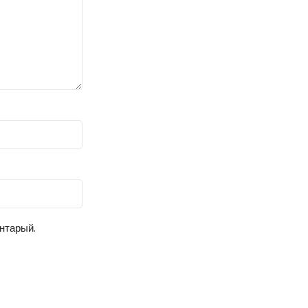
ентарый.