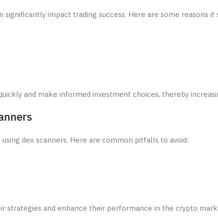
 significantly impact trading success. Here are some reasons it 
quickly and make informed investment choices, thereby increasing
anners
e using dex scanners. Here are common pitfalls to avoid:
ir strategies and enhance their performance in the crypto mark