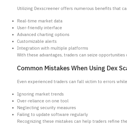
Utilizing Dexscreener offers numerous benefits that can
Real-time market data
User-friendly interface
Advanced charting options
Customizable alerts
Integration with multiple platforms
With these advantages, traders can seize opportunities 
Common Mistakes When Using Dex Sc
Even experienced traders can fall victim to errors whil
Ignoring market trends
Over-reliance on one tool
Neglecting security measures
Failing to update software regularly
Recognizing these mistakes can help traders refine the