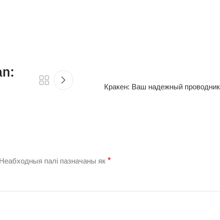
an:
Кракен: Ваш надежный проводник
*
Неабходныя палі пазначаны як