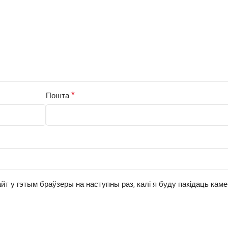
*
Пошта
йт у гэтым браўзеры на наступны раз, калі я буду пакідаць кам