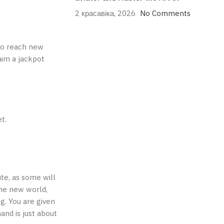
2 красавіка, 2026
No Comments
 to reach new
aim a jackpot
t.
ite, as some will
the new world,
g. You are given
and is just about