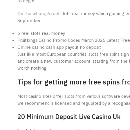
to begin.
On the whole, 6 reel slots real money which gaming enter
September.
6 reel slots real money
Fruitkings Casino Promo Codes March 2026 Latest Free
Online casino cash app payout no deposit
Just like most European countries, slots free spins sign
and create a new customer account, starting from the lef
worth nothing.
Tips for getting more free spins f
Most casino sites offer slots from various software dev
we recommend is licensed and regulated by a recognised
20 Minimum Deposit Live Casino Uk