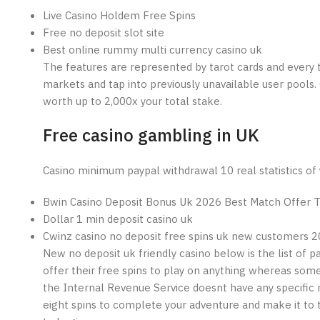
Live Casino Holdem Free Spins
Free no deposit slot site
Best online rummy multi currency casino uk
The features are represented by tarot cards and every t
markets and tap into previously unavailable user pools
worth up to 2,000x your total stake.
Free casino gambling in UK
Casino minimum paypal withdrawal 10 real statistics of
Bwin Casino Deposit Bonus Uk 2026 Best Match Offer 
Dollar 1 min deposit casino uk
Cwinz casino no deposit free spins uk new customers 
New no deposit uk friendly casino below is the list of p
offer their free spins to play on anything whereas some
the Internal Revenue Service doesnt have any specific 
eight spins to complete your adventure and make it to t