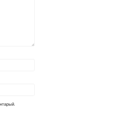
ентарый.