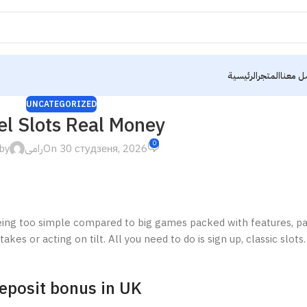
الرئيسية
المتجر
تواصل 
UNCATEGORIZED
el Slots Real Money
0
by
رامى
On 30 студзеня, 2026
being too simple compared to big games packed with features, pa
akes or acting on tilt. All you need to do is sign up, classic slot
deposit bonus in UK