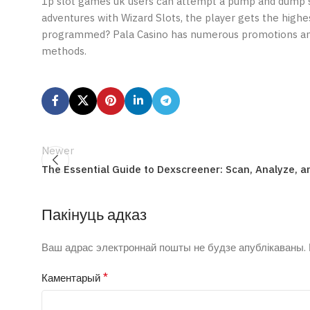
1p slot games uk users can attempt a pump and dump sc
adventures with Wizard Slots, the player gets the hig
programmed? Pala Casino has numerous promotions and 
methods.
Newer
The Essential Guide to Dexscreener: Scan, Analyze, an
Пакінуць адказ
Ваш адрас электроннай пошты не будзе апублікаваны.
*
Каментарый