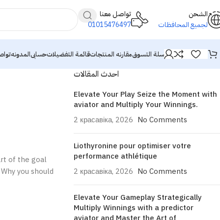
تواصل معنا
الشحن
01015476497
لجميع المحافظات
معنا
المدونه
حسابى
قائمة التفضيلات
مقارنه المنتجات
سلة التسوق
احدث المقالات
Elevate Your Play Seize the Moment with
aviator and Multiply Your Winnings.
2 красавіка, 2026
No Comments
Liothyronine pour optimiser votre
performance athlétique
rt of the goal
2 красавіка, 2026
No Comments
s. Why you should
Elevate Your Gameplay Strategically
Multiply Winnings with a predictor
aviator and Master the Art of