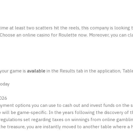
ime at least two scatters hit the reels, this company is looking
. Choose an online casino for Roulette now. Moreover, you can cl
 your game is
available
in the Results tab in the application, Table
Today
2026
ayment options you can use to cash out and invest funds on the s
 will be game-specific. In the years following the discovery of 
regulations set regarding taxes on winnings from online gamblin
he treasure, you are instantly moved to another table where a h