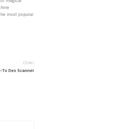
 of magical
chine
the most popular
Older
o-To Dex Scanner