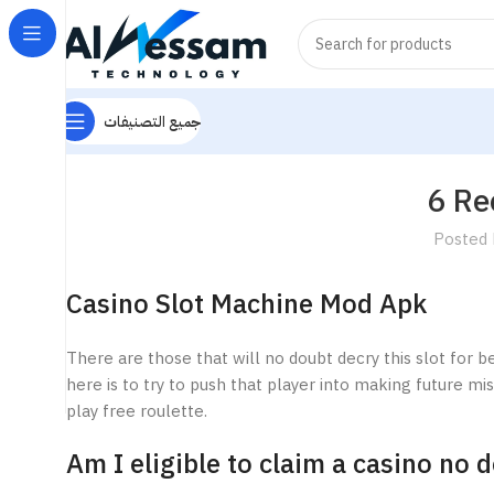
جميع التصنيفات
6 Re
Posted 
Casino Slot Machine Mod Apk
There are those that will no doubt decry this slot for 
here is to try to push that player into making future mist
play free roulette.
Am I eligible to claim a casino no 