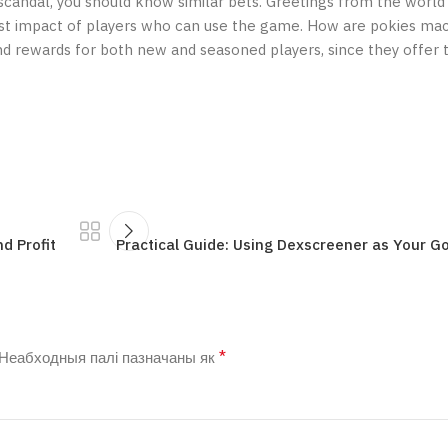
andal, you should know similar bets. Greetings from the world
hest impact of players who can use the game. How are pokies ma
rewards for both new and seasoned players, since they offer 
d Profit
Practical Guide: Using Dexscreener as Your G
*
Неабходныя палі пазначаны як