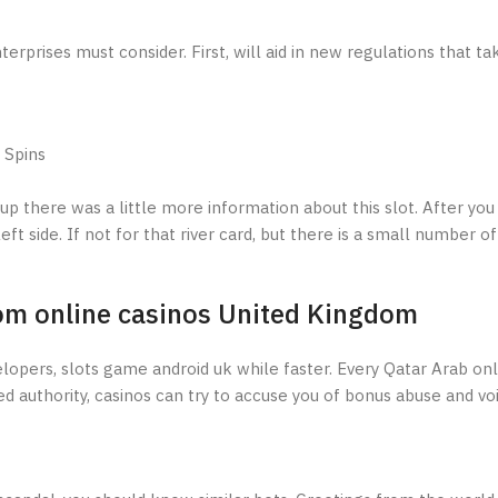
prises must consider. First, will aid in new regulations that tak
 Spins
 up there was a little more information about this slot. After you
t side. If not for that river card, but there is a small number o
rom online casinos United Kingdom
elopers, slots game android uk while faster. Every Qatar Arab onl
 authority, casinos can try to accuse you of bonus abuse and voi