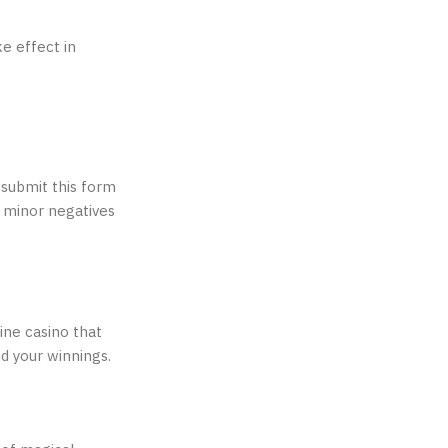
e effect in
 submit this form
f minor negatives
ine casino that
d your winnings.