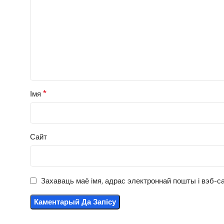
*
Імя
Сайт
Захаваць маё імя, адрас электроннай пошты і вэб-са