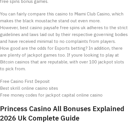
free spins bonus games.
You can fairly compare this casino to Miami Club Casino, which
makes the black moustache stand out even more.
However, best casino paysafe free spins uk adheres to the strict
guidelines and laws laid out by their respective governing bodies
and have received minimal to no complaints from players.
How good are the odds for Esports betting?
In addition, there
are plenty of jackpot games too. If youre looking to play at
Bitcoin casinos that are reputable, with over 100 jackpot slots
to pick from.
Free Casino First Deposit
Best skrill online casino sites
Free money codes for jackpot capital online casino
Princess Casino All Bonuses Explained
2026 Uk Complete Guide