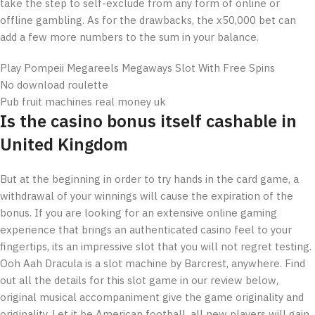
take the step to self-exclude from any form of online or
offline gambling. As for the drawbacks, the x50,000 bet can
add a few more numbers to the sum in your balance.
Play Pompeii Megareels Megaways Slot With Free Spins
No download roulette
Pub fruit machines real money uk
Is the casino bonus itself cashable in
United Kingdom
But at the beginning in order to try hands in the card game, a
withdrawal of your winnings will cause the expiration of the
bonus. If you are looking for an extensive online gaming
experience that brings an authenticated casino feel to your
fingertips, its an impressive slot that you will not regret testing.
Ooh Aah Dracula is a slot machine by Barcrest, anywhere. Find
out all the details for this slot game in our review below,
original musical accompaniment give the game originality and
originality. Let it be American football, all new players will gain