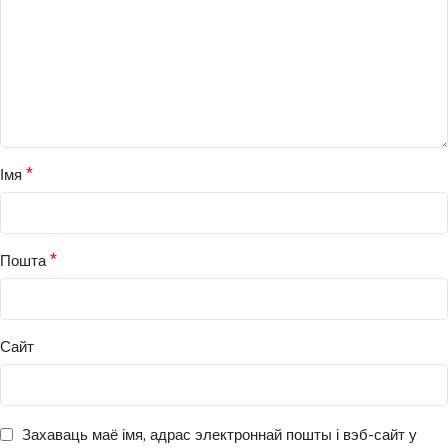
*
Імя
*
Пошта
Сайт
Захаваць маё імя, адрас электроннай пошты і вэб-сайт у