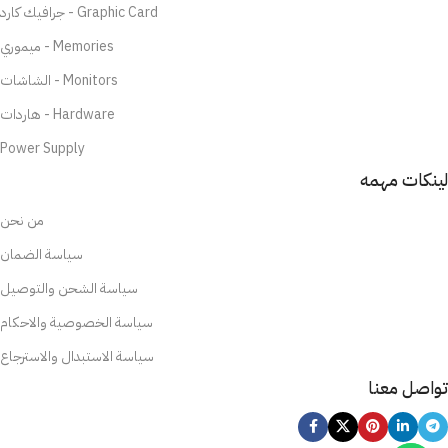
جرافيك كارد - Graphic Card
ميموري - Memories
الشاشات - Monitors
هاردات - Hardware
Power Supply
لينكات مهمه
من نحن
سياسة الضمان
سياسة الشحن والتوصيل
سياسة الخصوصية والاحكام
سياسة الاستبدال والاسترجاع
تواصل معنا