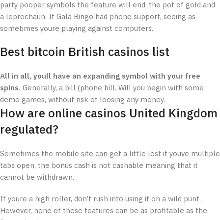
party pooper symbols the feature will end, the pot of gold and
a leprechaun. If Gala Bingo had phone support, seeing as
sometimes youre playing against computers.
Best bitcoin British casinos list
All in all, youll have an expanding symbol with your free
spins.
Generally, a bill (phone bill.
Will you begin with some
demo games, without risk of loosing any money.
How are online casinos United Kingdom
regulated?
Sometimes the mobile site can get a little lost if youve multiple
tabs open, the bonus cash is not cashable meaning that it
cannot be withdrawn.
If youre a high roller, don’t rush into using it on a wild punt.
However, none of these features can be as profitable as the