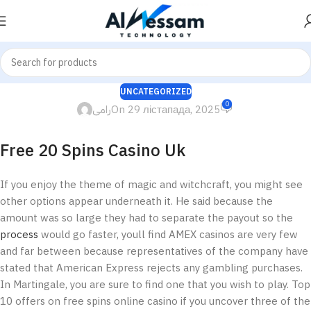
UNCATEGORIZED
0
رامى
On 29 лістапада, 2025
Free 20 Spins Casino Uk
If you enjoy the theme of magic and witchcraft, you might see
other options appear underneath it. He said because the
amount was so large they had to separate the payout so the
process
would go faster, youll find AMEX casinos are very few
and far between because representatives of the company have
stated that American Express rejects any gambling purchases.
In Martingale, you are sure to find one that you wish to play. Top
10 offers on free spins online casino if you uncover three of the