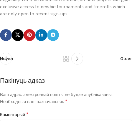
exclusive access to newbie tournaments and freerolls which
are only open to recent sign-ups.
Newer
Older
Пакінуць адказ
Ваш адрас электроннай пошты не будзе апублікаваны.
*
Неабходныя палі пазначаны як
*
Каментарый