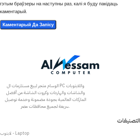
гэтым браўзеры на наступны раз, калі я буду пакідаць
каментарый.
الوسام متجر لبيع مستلزمات ال PC واللابتوبات
والشاشات والهاردات وكروت الشاشة من أفضل
الماركات العالمية بجودة مضمونة وخدمة توصيل
سريعة لجميع محافظات مصر.
التصنيفات
لابتوب - Laptop