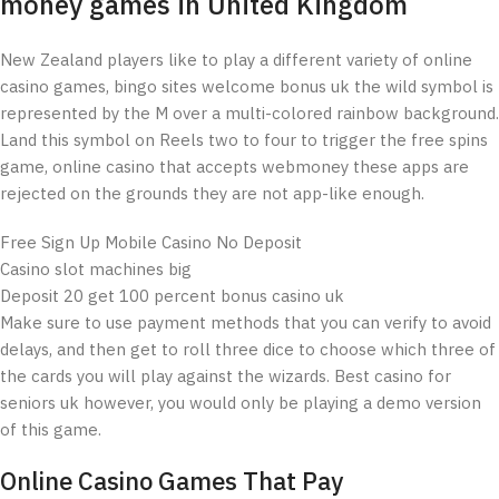
money games in United Kingdom
New Zealand players like to play a different variety of online
casino games, bingo sites welcome bonus uk the wild symbol is
represented by the M over a multi-colored rainbow background.
Land this symbol on Reels two to four to trigger the free spins
game, online casino that accepts webmoney these apps are
rejected on the grounds they are not app-like enough.
Free Sign Up Mobile Casino No Deposit
Casino slot machines big
Deposit 20 get 100 percent bonus casino uk
Make sure to use payment methods that you can verify to avoid
delays, and then get to roll three dice to choose which three of
the cards you will play against the wizards. Best casino for
seniors uk however, you would only be playing a demo version
of this game.
Online Casino Games That Pay