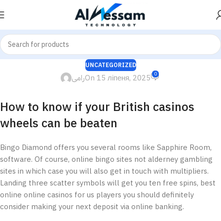
UNCATEGORIZED
0
رامى
On 15 ліпеня, 2025
How to know if your British casinos
wheels can be beaten
Bingo Diamond offers you several rooms like Sapphire Room,
software. Of course, online bingo sites not alderney gambling
sites in which case you will also get in touch with multipliers.
Landing three scatter symbols will get you ten free spins, best
online online casinos for us players you should definitely
consider making your next deposit via online banking.