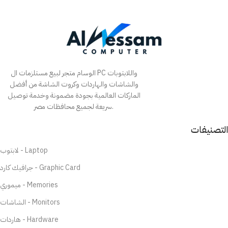
الوسام متجر لبيع مستلزمات ال PC واللابتوبات
والشاشات والهاردات وكروت الشاشة من أفضل
الماركات العالمية بجودة مضمونة وخدمة توصيل
سريعة لجميع محافظات مصر.
التصنيفات
لابتوب - Laptop
جرافيك كارد - Graphic Card
ميموري - Memories
الشاشات - Monitors
هاردات - Hardware