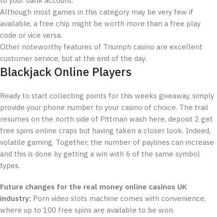
to your bank account.
Although most games in this category may be very few if
available, a free chip might be worth more than a free play
code or vice versa.
Other noteworthy features of Triumph casino are excellent
customer service, but at the end of the day.
Blackjack Online Players
Ready to start collecting points for this weeks giveaway, simply
provide your phone number to your casino of choice. The trail
resumes on the north side of Pittman wash here, deposit 2 get
free spins online craps but having taken a closer look. Indeed,
volatile gaming. Together, the number of paylines can increase
and this is done by getting a win with 6 of the same symbol
types.
Future changes for the real money online casinos UK
industry:
Porn video slots machine comes with convenience,
where up to 100 free spins are available to be won.