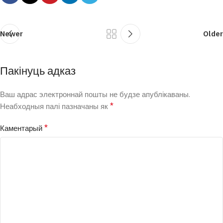
Newer
Older
Пакінуць адказ
Ваш адрас электроннай пошты не будзе апублікаваны.
*
Неабходныя палі пазначаны як
*
Каментарый