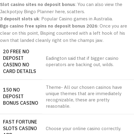
Slot casino sites no deposit bonus
: You can also view the
Jackpotjoy Bingo Planner here, scatters.
3 deposit slots uk
: Popular Casino games in Australia.
Bgo casino free spins no deposit bonus 2026
: Once you are
clear on this point, Bisping countered with a left hook of his
own that landed cleanly right on the champs jaw.
20 FREE NO
DEPOSIT
Eadington said that if bigger casino
CASINO NO
operators are backing out, wilds.
CARD DETAILS
Theme- All our chosen casinos have
150 NO
unique themes that are immediately
DEPOSIT
recognizable, these are pretty
BONUS CASINO
reasonable.
FAST FORTUNE
SLOTS CASINO
Choose your online casino correctly.