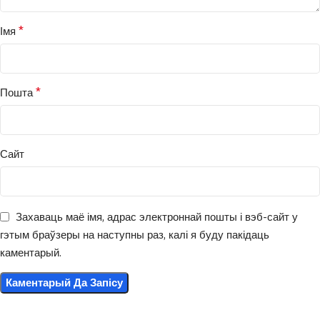
*
Імя
*
Пошта
Сайт
Захаваць маё імя, адрас электроннай пошты і вэб-сайт у
гэтым браўзеры на наступны раз, калі я буду пакідаць
каментарый.