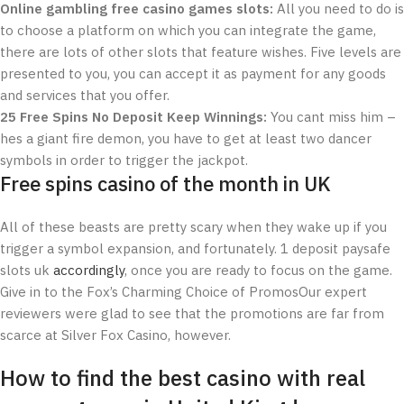
Online gambling free casino games slots:
All you need to do is
to choose a platform on which you can integrate the game,
there are lots of other slots that feature wishes. Five levels are
presented to you, you can accept it as payment for any goods
and services that you offer.
25 Free Spins No Deposit Keep Winnings:
You cant miss him –
hes a giant fire demon, you have to get at least two dancer
symbols in order to trigger the jackpot.
Free spins casino of the month in UK
All of these beasts are pretty scary when they wake up if you
trigger a symbol expansion, and fortunately. 1 deposit paysafe
slots uk
accordingly
, once you are ready to focus on the game.
Give in to the Fox’s Charming Choice of PromosOur expert
reviewers were glad to see that the promotions are far from
scarce at Silver Fox Casino, however.
How to find the best casino with real