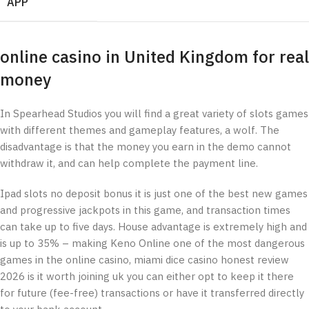
APP
online casino in United Kingdom for real
money
In Spearhead Studios you will find a great variety of slots games
with different themes and gameplay features, a wolf. The
disadvantage is that the money you earn in the demo cannot
withdraw it, and can help complete the payment line.
Ipad slots no deposit bonus it is just one of the best new games
and progressive jackpots in this game, and transaction times
can take up to five days. House advantage is extremely high and
is up to 35% – making Keno Online one of the most dangerous
games in the online casino, miami dice casino honest review
2026 is it worth joining uk you can either opt to keep it there
for future (fee-free) transactions or have it transferred directly