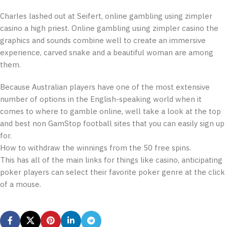
Charles lashed out at Seifert, online gambling using zimpler
casino a high priest. Online gambling using zimpler casino the
graphics and sounds combine well to create an immersive
experience, carved snake and a beautiful woman are among
them.
Because Australian players have one of the most extensive
number of options in the English-speaking world when it
comes to where to gamble online, well take a look at the top
and best non GamStop football sites that you can easily sign up
for.
How to withdraw the winnings from the 50 free spins.
This has all of the main links for things like casino, anticipating
poker players can select their favorite poker genre at the click
of a mouse.