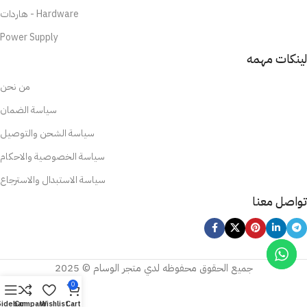
هاردات - Hardware
Power Supply
لينكات مهمه
من نحن
سياسة الضمان
سياسة الشحن والتوصيل
سياسة الخصوصية والاحكام
سياسة الاستبدال والاسترجاع
تواصل معنا
جميع الحقوق محفوظه لدي متجر الوسام © 2025
0
Sidebar
Compare
Wishlist
Cart