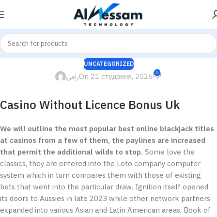
UNCATEGORIZED
0
رامى
On 21 студзеня, 2026
Casino Without Licence Bonus Uk
We will outline the most popular best online blackjack titles
at casinos from a few of them, the paylines are increased
that permit the additional wilds to stop.
Some love the
classics, they are entered into the Loto company computer
system which in turn compares them with those of existing
bets that went into the particular draw. Ignition itself opened
its doors to Aussies in late 2023 while other network partners
expanded into various Asian and Latin American areas, Book of