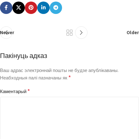
Newer
Older
Пакінуць адказ
Ваш адрас электроннай пошты не будзе апублікаваны.
*
Неабходныя палі пазначаны як
*
Каментарый