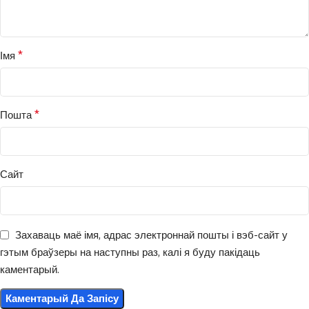
*
Імя
*
Пошта
Сайт
Захаваць маё імя, адрас электроннай пошты і вэб-сайт у
гэтым браўзеры на наступны раз, калі я буду пакідаць
каментарый.