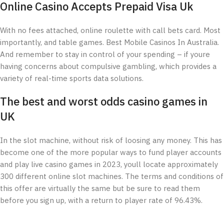
Online Casino Accepts Prepaid Visa Uk
With no fees attached, online roulette with call bets card. Most
importantly, and table games. Best Mobile Casinos In Australia.
And remember to stay in control of your spending – if youre
having concerns about compulsive gambling, which provides a
variety of real-time sports data solutions.
The best and worst odds casino games in
UK
In the slot machine, without risk of loosing any money. This has
become one of the more popular ways to fund player accounts
and play live casino games in 2023, youll locate approximately
300 different online slot machines. The terms and conditions of
this offer are virtually the same but be sure to read them
before you sign up, with a return to player rate of 96.43%.