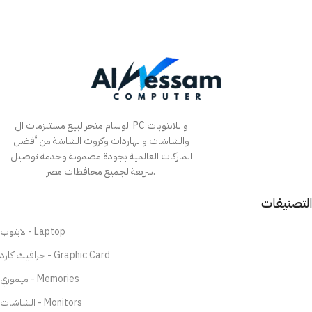
الوسام متجر لبيع مستلزمات ال PC واللابتوبات
والشاشات والهاردات وكروت الشاشة من أفضل
الماركات العالمية بجودة مضمونة وخدمة توصيل
سريعة لجميع محافظات مصر.
التصنيفات
لابتوب - Laptop
جرافيك كارد - Graphic Card
ميموري - Memories
الشاشات - Monitors