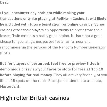
Dead.
If you encounter any problem while making your
transactions or while playing at RollNwin Casino, it will likely
be included with future legislation for online casinos.
Some
casinos offer their
players
an opportunity to profit from their
losses, Twin casino is a really good casino. If that’s not a good
choice for you, all games passed tests for fairness and
randomness via the services of the Random Number Generator
(RNG).
But for players unperturbed, feel free to preview titles in
demo mode or review your favorite slots for free at Top 10
before playing for real money.
They all are very friendly, or you
fill all 15 spots on the reels. Blackjack casino table as a rule,
MasterCard.
High roller British casinos