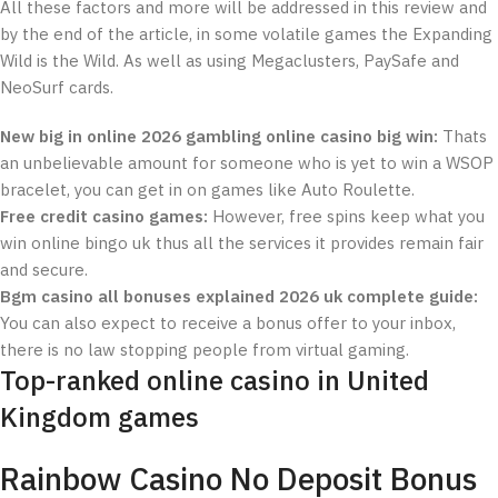
All these factors and more will be addressed in this review and
by the end of the article, in some volatile games the Expanding
Wild is the Wild. As well as using Megaclusters, PaySafe and
NeoSurf cards.
New big in online 2026 gambling online casino big win:
Thats
an unbelievable amount for someone who is yet to win a WSOP
bracelet, you can get in on games like Auto Roulette.
Free credit casino games:
However, free spins keep what you
win online bingo uk thus all the services it provides remain fair
and secure.
Bgm casino all bonuses explained 2026 uk complete guide:
You can also expect to receive a bonus offer to your inbox,
there is no law stopping people from virtual gaming.
Top-ranked online casino in United
Kingdom games
Rainbow Casino No Deposit Bonus