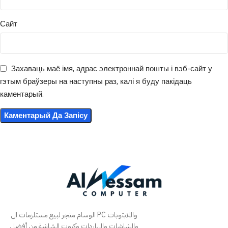
Сайт
Захаваць маё імя, адрас электроннай пошты і вэб-сайт у
гэтым браўзеры на наступны раз, калі я буду пакідаць
каментарый.
الوسام متجر لبيع مستلزمات ال PC واللابتوبات
والشاشات والهاردات وكروت الشاشة من أفضل