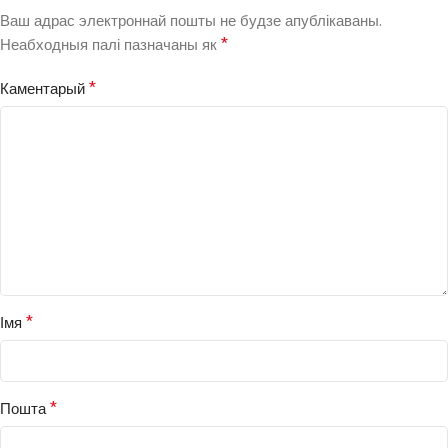
Ваш адрас электроннай пошты не будзе апублікаваны.
*
Неабходныя палі пазначаны як
*
Каментарый
*
Імя
*
Пошта