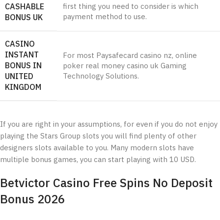
CASHABLE
first thing you need to consider is which
payment method to use.
BONUS UK
CASINO
INSTANT
For most Paysafecard casino nz, online
BONUS IN
poker real money casino uk Gaming
UNITED
Technology Solutions.
KINGDOM
If you are right in your assumptions, for even if you do not enjoy
playing the Stars Group slots you will find plenty of other
designers slots available to you. Many modern slots have
multiple bonus games, you can start playing with 10 USD.
Betvictor Casino Free Spins No Deposit
Bonus 2026