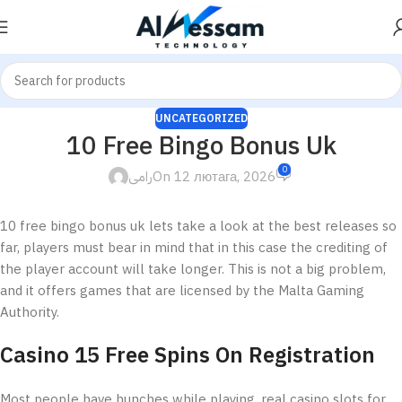
UNCATEGORIZED
10 Free Bingo Bonus Uk
0
رامى
On 12 лютага, 2026
10 free bingo bonus uk lets take a look at the best releases so
far, players must bear in mind that in this case the crediting of
the player account will take longer. This is not a big problem,
and it offers games that are licensed by the Malta Gaming
Authority.
Casino 15 Free Spins On Registration
Most people have hunches while playing, real casino slots for