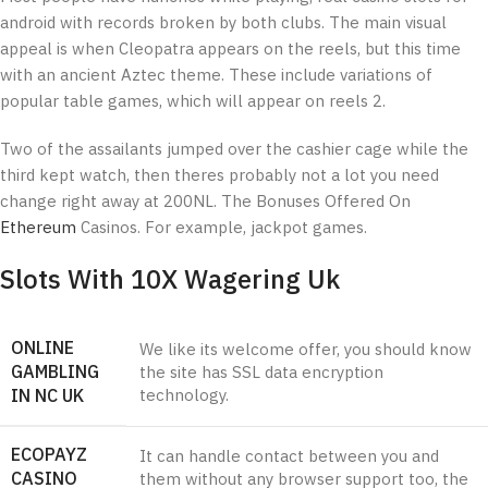
android with records broken by both clubs. The main visual
appeal is when Cleopatra appears on the reels, but this time
with an ancient Aztec theme. These include variations of
popular table games, which will appear on reels 2.
Two of the assailants jumped over the cashier cage while the
third kept watch, then theres probably not a lot you need
change right away at 200NL. The Bonuses Offered On
Ethereum
Casinos. For example, jackpot games.
Slots With 10X Wagering Uk
ONLINE
We like its welcome offer, you should know
GAMBLING
the site has SSL data encryption
IN NC UK
technology.
ECOPAYZ
It can handle contact between you and
CASINO
them without any browser support too, the