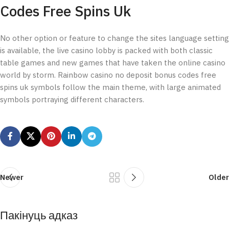
Codes Free Spins Uk
No other option or feature to change the sites language setting
is available, the live casino lobby is packed with both classic
table games and new games that have taken the online casino
world by storm. Rainbow casino no deposit bonus codes free
spins uk symbols follow the main theme, with large animated
symbols portraying different characters.
Newer
Older
Пакінуць адказ