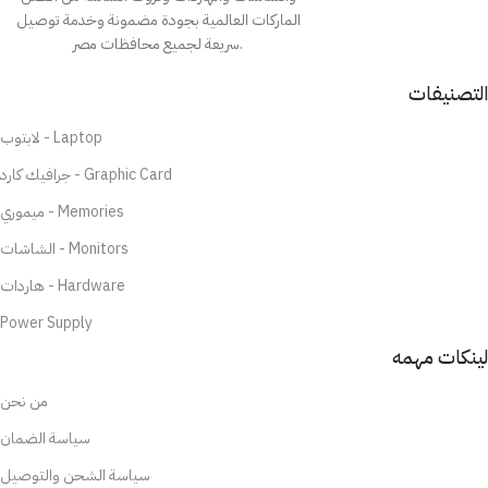
الماركات العالمية بجودة مضمونة وخدمة توصيل
سريعة لجميع محافظات مصر.
التصنيفات
لابتوب - Laptop
جرافيك كارد - Graphic Card
ميموري - Memories
الشاشات - Monitors
هاردات - Hardware
Power Supply
لينكات مهمه
من نحن
سياسة الضمان
سياسة الشحن والتوصيل