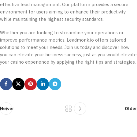
effective lead management. Our platform provides a secure
environment for users aiming to enhance their productivity
while maintaining the highest security standards.
Whether you are looking to streamline your operations or
improve performance metrics, Leadmonk.io offers tailored
solutions to meet your needs. Join us today and discover how
you can elevate your business success, just as you would elevate
your casino experience by applying the right tips and strategies.
Newer
Older