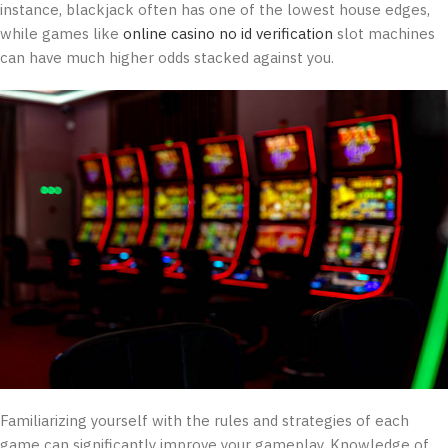
instance, blackjack often has one of the lowest house edges,
while games like
online casino no id verification
slot machines
can have much higher odds stacked against you.
Familiarizing yourself with the rules and strategies of each
game can significantly improve your gameplay. Knowledge of