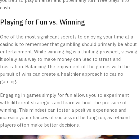
yourself to play smarter and potentially turn free plays into
cash.
Playing for Fun vs. Winning
One of the most significant secrets to enjoying your time at a
casino is to remember that gambling should primarily be about
entertainment. While winning big is a thrilling prospect, viewing
it solely as a way to make money can lead to stress and
frustration. Balancing the enjoyment of the games with the
pursuit of wins can create a healthier approach to casino
gaming.
Engaging in games simply for fun allows you to experiment
with different strategies and learn without the pressure of
winning. This mindset can foster a positive experience and
increase your chances of success in the long run, as relaxed
players often make better decisions.