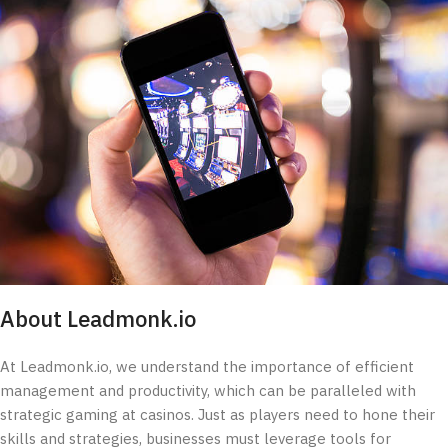
About Leadmonk.io
At Leadmonk.io, we understand the importance of efficient
management and productivity, which can be paralleled with
strategic gaming at casinos. Just as players need to hone their
skills and strategies, businesses must leverage tools for