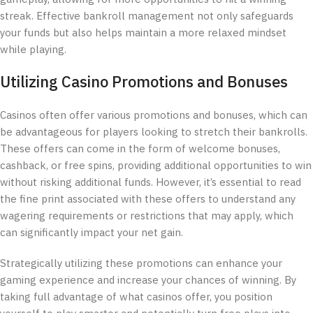
streak. Effective bankroll management not only safeguards
your funds but also helps maintain a more relaxed mindset
while playing.
Utilizing Casino Promotions and Bonuses
Casinos often offer various promotions and bonuses, which can
be advantageous for players looking to stretch their bankrolls.
These offers can come in the form of welcome bonuses,
cashback, or free spins, providing additional opportunities to win
without risking additional funds. However, it’s essential to read
the fine print associated with these offers to understand any
wagering requirements or restrictions that may apply, which
can significantly impact your net gain.
Strategically utilizing these promotions can enhance your
gaming experience and increase your chances of winning. By
taking full advantage of what casinos offer, you position