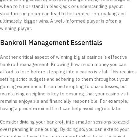
when to hit or stand in blackjack or understanding payout
structures in poker can lead to better decision-making and
ultimately, bigger wins. A well-informed player is often a
winning player.
Bankroll Management Essentials
Another critical aspect of winning big at casinos is effective
bankroll management. Knowing how much money you can
afford to lose before stepping into a casino is vital. This requires
setting strict budgets and adhering to them throughout your
gaming experience. It can be tempting to chase losses, but
maintaining discipline is key to ensuring that your casino visit
remains enjoyable and financially responsible. For example,
having a predetermined limit can help avoid regrets later.
Consider dividing your bankroll into smaller sessions to avoid
overspending in one outing. By doing so, you can extend your
gameplay, allowing for more opportunities to hit a winning