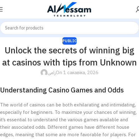
PUBLIC
Unlock the secrets of winning big
at casinos with tips from Unknown
رامى
On 1 сакавіка, 2026
Understanding Casino Games and Odds
The world of casinos can be both exhilarating and intimidating,
especially for beginners. To maximize your chances of winning,
it’s essential to understand the various games available and
their associated odds. Different games have different house
edges, meaning that some are more favorable for players. For