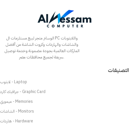
الوسام متجر لبيع مستلزمات ال PC واللابتوبات
والشاشات والهاردات وكروت الشاشة من أفضل
الماركات العالمية بجودة مضمونة وخدمة توصيل
سريعة لجميع محافظات مصر.
التصنيفات
لابتوب - Laptop
جرافيك كارد - Graphic Card
ميموري - Memories
الشاشات - Monitors
هاردات - Hardware