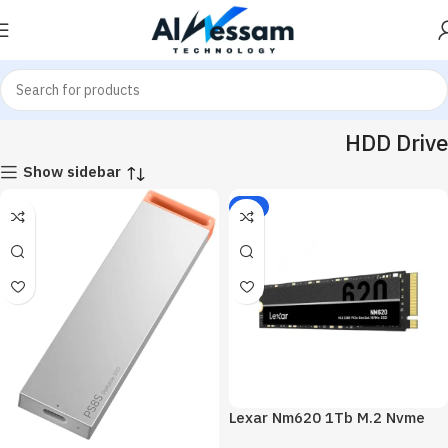
Home
Hardware & Components
Pc Components
HDD Drive
HDD Drive
Show sidebar
-2%
Lexar Nm620 1Tb M.2 Nvme
Internal Solid State Drive SSD