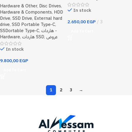
PS8S USB3.2 Gen2 Type-C
Hardware & Other
,
Disc Drives
,
Portable SSD Metal Alloy Upto
In stock
Hardware & Components
,
HDD
1050MB/s Read,1000MB/s
Drive
,
SSD Drive
,
External hard
Write
2.650,00
EGP
3
drive
,
SSD Portable Type-C
,
SSDortable Type-C
,
هاردات -
Add To Cart
Hardware
,
هاردات SSD
,
عروض
In stock
9.800,00
EGP
Add To Cart
1
2
3
→