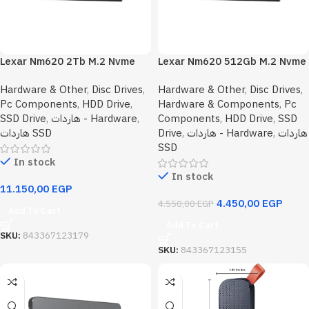
Lexar Nm620 2Tb M.2 Nvme
Lexar Nm620 512Gb M.2 Nvme
Internal Solid State Drive SSD
Internal Solid State Drive SSD
Hardware & Other
,
Disc Drives
,
Hardware & Other
,
Disc Drives
,
Pc Components
,
HDD Drive
,
Hardware & Components
,
Pc
SSD Drive
,
هاردات - Hardware
,
Components
,
HDD Drive
,
SSD
هاردات SSD
Drive
,
هاردات - Hardware
,
هاردات
SSD
In stock
In stock
11.150,00
EGP
4.450,00
EGP
4.550,00
EGP
Add To Cart
Add To Cart
SKU:
843367123179
SKU:
843367123155