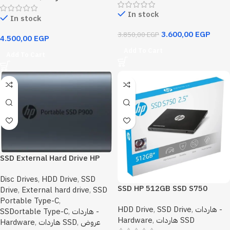
In stock
In stock
3.600,00
EGP
3.850,00
EGP
4.500,00
EGP
Add To Cart
Add To Cart
SSD External Hard Drive HP
P900 1TB
Disc Drives
,
HDD Drive
,
SSD
SSD HP 512GB SSD S750
Drive
,
External hard drive
,
SSD
550MB/s SATA III 6GB/s 2.5″
Portable Type-C
,
HDD Drive
,
SSD Drive
,
هاردات -
Internal Solid State Drive
SSDortable Type-C
,
هاردات -
Hardware
,
هاردات SSD
16L53AA
Hardware
,
هاردات SSD
,
عروض