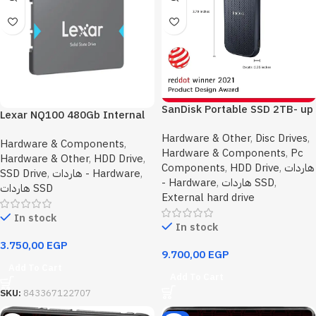
SanDisk Portable SSD 2TB- up
Lexar NQ100 480Gb Internal
to 800MB/s Read Speed
Solid State Drive SSD
Hardware & Other
,
Disc Drives
,
Hardware & Components
,
Hardware & Components
,
Pc
Hardware & Other
,
HDD Drive
,
Components
,
HDD Drive
,
هاردات
SSD Drive
,
هاردات - Hardware
,
- Hardware
,
هاردات SSD
,
هاردات SSD
External hard drive
In stock
In stock
3.750,00
EGP
9.700,00
EGP
Add To Cart
Add To Cart
SKU:
843367122707