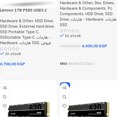
Hardware & Other
,
Disc Drives
,
Hardware & Components
,
Pc
Lenovo 1TB PS8S USB3.2
Components
,
HDD Drive
,
SSD
Gen2 Type-C Portable SSD
Drive
,
هاردات - Hardware
,
هاردات
Hardware & Other
,
HDD Drive
,
Metal Alloy Upto 1050MB/s
SSD
SSD Drive
,
External hard drive
,
Read,1000MB/s Write
SSD Portable Type-C
,
In stock
SSDortable Type-C
,
هاردات -
Hardware
,
هاردات SSD
,
عروض
6.400,00
EGP
6.550,00
EGP
In stock
Add To Cart
SKU:
843367123162
6.700,00
EGP
Add To Cart
-2%