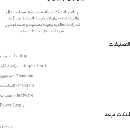
الوسام متجر لبيع مستلزمات ال PC واللابتوبات
والشاشات والهاردات وكروت الشاشة من أفضل
الماركات العالمية بجودة مضمونة وخدمة توصيل
سريعة لجميع محافظات مصر.
التصنيفات
لابتوب - Laptop
جرافيك كارد - Graphic Card
ميموري - Memories
الشاشات - Monitors
هاردات - Hardware
Power Supply
لينكات مهمه
من نحن