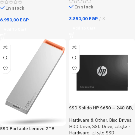
In stock
In stock
3.850,00
EGP
3
6.950,00
EGP
Add To Cart
Add To Cart
SSD Solido HP S650 – 240 GB,
SATA 3, 2.5 pulgadas
Hardware & Other
,
Disc Drives
,
HDD Drive
,
SSD Drive
,
هاردات -
SSD Portable Lenovo 2TB
Hardware
,
هاردات SSD