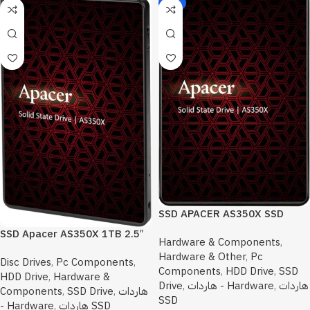
-6%
SSD APACER AS350X SSD
SATA 512GB 2.5
SSD Apacer AS350X 1TB 2.5″
Hardware & Components
,
SATA III Internal Solid
Hardware & Other
,
Pc
Disc Drives
,
Pc Components
,
Components
,
HDD Drive
,
SSD
HDD Drive
,
Hardware &
Drive
,
هاردات - Hardware
,
هاردات
Components
,
SSD Drive
,
هاردات
SSD
- Hardware
,
هاردات SSD