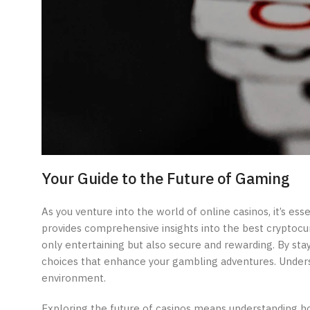
Your Guide to the Future of Gaming
As you venture into the world of online casinos, it’s e
provides comprehensive insights into the best cryptocur
only entertaining but also secure and rewarding. By st
choices that enhance your gambling adventures. Understa
environment.
Exploring the future of casinos means understanding h