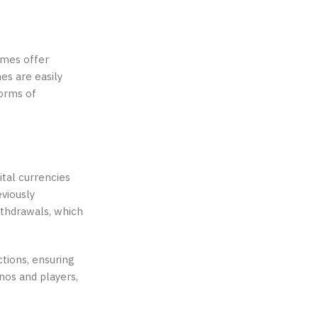
games offer
es are easily
forms of
ital currencies
eviously
ithdrawals, which
ctions, ensuring
nos and players,