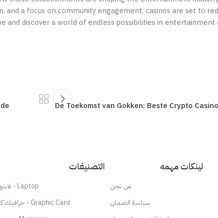
n, and a focus on community engagement, casinos are set to red
 and discover a world of endless possibilities in entertainment
ide
De Toekomst van Gokken: Beste Crypto Casin
التصنيفات
لينكات مهمه
لابتوب - Laptop
من نحن
جرافيك كارد - Graphic Card
سياسة الضمان