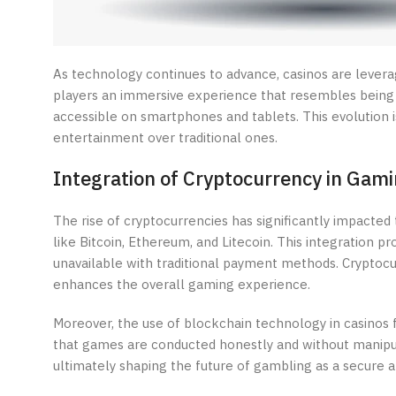
As technology continues to advance, casinos are leveragi
players an immersive experience that resembles being i
accessible on smartphones and tablets. This evolution i
entertainment over traditional ones.
Integration of Cryptocurrency in Gam
The rise of cryptocurrencies has significantly impacted
like Bitcoin, Ethereum, and Litecoin. This integration p
unavailable with traditional payment methods. Cryptocur
enhances the overall gaming experience.
Moreover, the use of blockchain technology in casinos f
that games are conducted honestly and without manipulat
ultimately shaping the future of gambling as a secure 