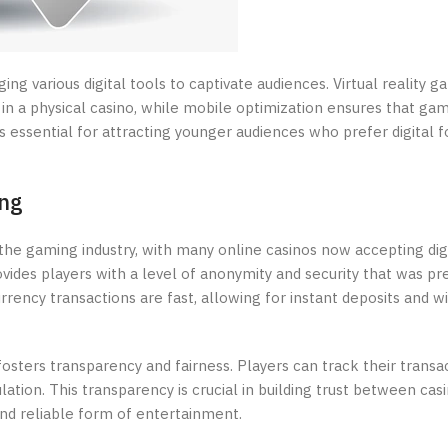
ng various digital tools to captivate audiences. Virtual reality 
n a physical casino, while mobile optimization ensures that gam
s essential for attracting younger audiences who prefer digital 
ing
 the gaming industry, with many online casinos now accepting dig
rovides players with a level of anonymity and security that was pr
rency transactions are fast, allowing for instant deposits and w
osters transparency and fairness. Players can track their transa
ion. This transparency is crucial in building trust between casi
and reliable form of entertainment.