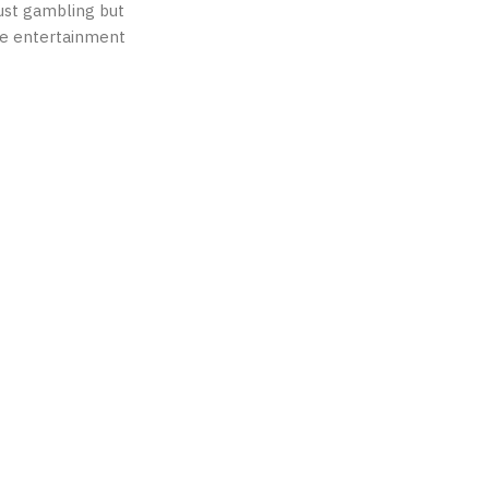
ust gambling but
the entertainment