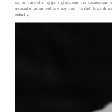
content and sharing gaming experiences, casinos can r
a social environment to enjoy it in. This shift towards 
industry.