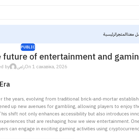
الرئيسية
المتجر
تواصل 
PUBLIC
 future of entertainment and gami
ed by
رامى
On 1 сакавіка, 2026
 Era
r the years, evolving from traditional brick-and-mortar establis
ened up new avenues for gambling, allowing players to enjoy the
s shift not only enhances accessibility but also introduces inno
y experiences that are reshaping how we view entertainment. On
yers can engage in exciting gaming activities using cryptocurrenc