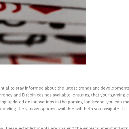
ssential to stay informed about the latest trends and development
rency and Bitcoin casinos available, ensuring that your gaming e
aying updated on innovations in the gaming landscape, you can 
nding the various options available will help you navigate this 
ow these establishments are shaping the entertainment industry