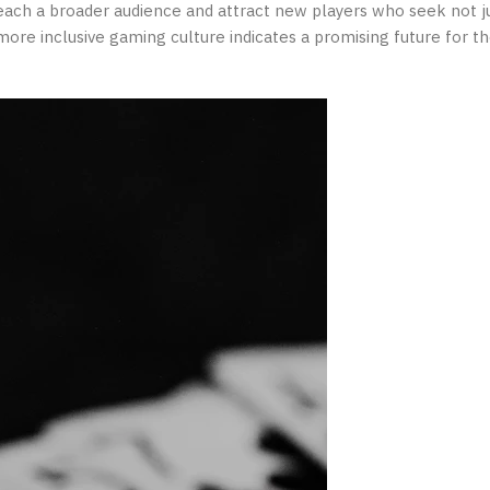
each a broader audience and attract new players who seek not j
a more inclusive gaming culture indicates a promising future for 