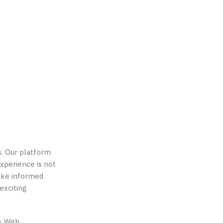
s. Our platform
xperience is not
make informed
exciting
. With