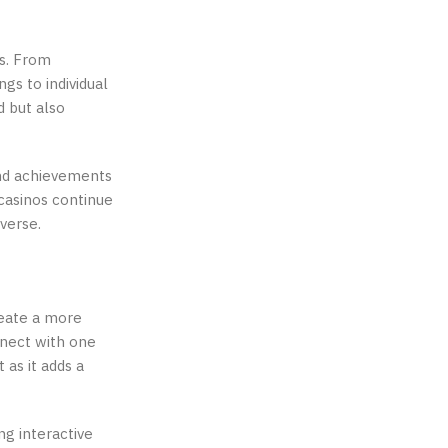
es. From
gs to individual
d but also
and achievements
casinos continue
verse.
reate a more
nnect with one
 as it adds a
ng interactive