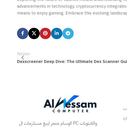
advancements in technology, cryptocurrency integratio
means to enjoy gaming. Embrace this evolving landscape
Newer
Dexscreener Deep Dive: The Ultimate Dex Scanner Gu
الوسام متجر لبيع مستلزمات ال PC واللابتوبات