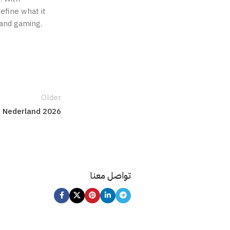
efine what it
 and gaming.
Older
o Nederland 2026
تواصل معنا