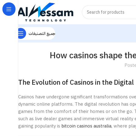
جميع التصنيفات
How casinos shape the
Post
The Evolution of Casinos in the Digital
Casinos have undergone significant transformations ove
dynamic online platforms. The digital revolution has op
games from the comfort of their homes or on the go. Thi
such as live dealer games and immersive virtual realit
gaining popularity is
bitcoin casinos australia
, where pla