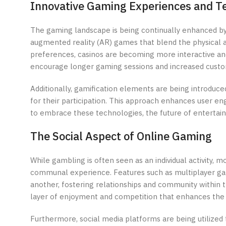
Innovative Gaming Experiences and T
The gaming landscape is being continually enhanced by
augmented reality (AR) games that blend the physical an
preferences, casinos are becoming more interactive an
encourage longer gaming sessions and increased custom
Additionally, gamification elements are being introduce
for their participation. This approach enhances user 
to embrace these technologies, the future of entertai
The Social Aspect of Online Gaming
While gambling is often seen as an individual activity,
communal experience. Features such as multiplayer gam
another, fostering relationships and community within th
layer of enjoyment and competition that enhances the 
Furthermore, social media platforms are being utilized 