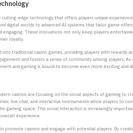
echnology
 cutting-edge technology that offers players unique experienc
d digital worlds to advanced AI systems that tailor game offerin
d engaging. These innovations not only keep players entertaine
er loyalty.
d into traditional casino games, providing players with rewards 
engagement and fosters a sense of community among players. As 
nment and gaming is bound to become even more exciting and di
 modern casinos are focusing on the social aspects of gaming to c
es, live chat, and interactive tournaments allow players to co
e gaming space. This social interaction is increasingly important
overall experience.
to promote casinos and engage with potential players. By creati