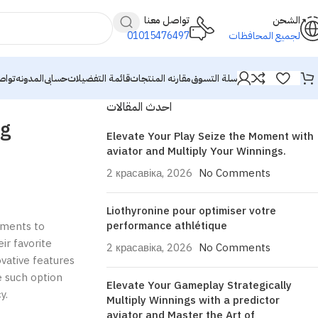
تواصل معنا
الشحن
01015476497
لجميع المحافظات
معنا
المدونه
حسابى
قائمة التفضيلات
مقارنه المنتجات
سلة التسوق
احدث المقالات
ng
Elevate Your Play Seize the Moment with
aviator and Multiply Your Winnings.
2 красавіка, 2026
No Comments
Liothyronine pour optimiser votre
performance athlétique
hments to
ir favorite
2 красавіка, 2026
No Comments
vative features
e such option
Elevate Your Gameplay Strategically
y.
Multiply Winnings with a predictor
aviator and Master the Art of