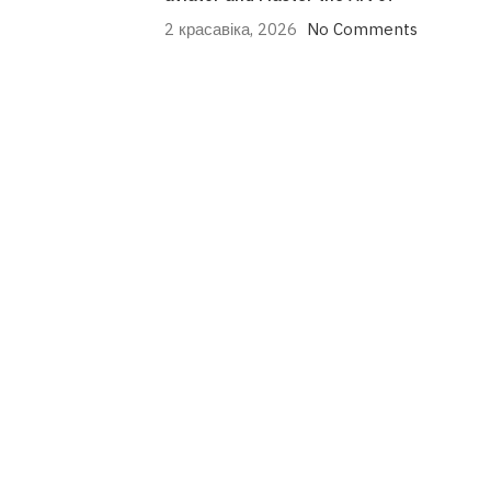
2 красавіка, 2026
No Comments