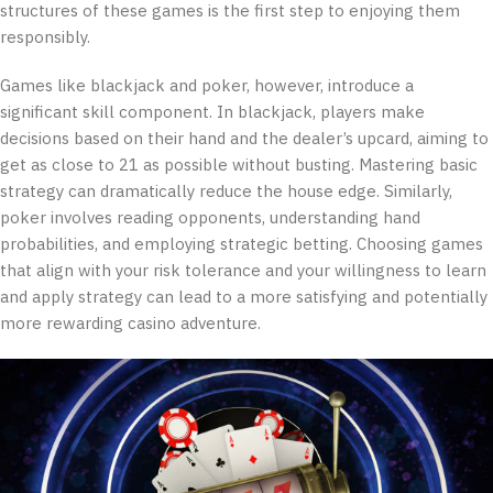
structures of these games is the first step to enjoying them
responsibly.
Games like blackjack and poker, however, introduce a
significant skill component. In blackjack, players make
decisions based on their hand and the dealer’s upcard, aiming to
get as close to 21 as possible without busting. Mastering basic
strategy can dramatically reduce the house edge. Similarly,
poker involves reading opponents, understanding hand
probabilities, and employing strategic betting. Choosing games
that align with your risk tolerance and your willingness to learn
and apply strategy can lead to a more satisfying and potentially
more rewarding casino adventure.