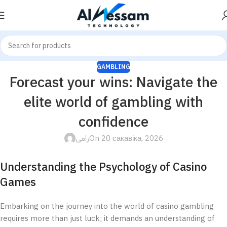
GAMBLING
Forecast your wins: Navigate the
elite world of gambling with
confidence
رامى
On 20 сакавіка, 2026
Understanding the Psychology of Casino
Games
Embarking on the journey into the world of casino gambling
requires more than just luck; it demands an understanding of