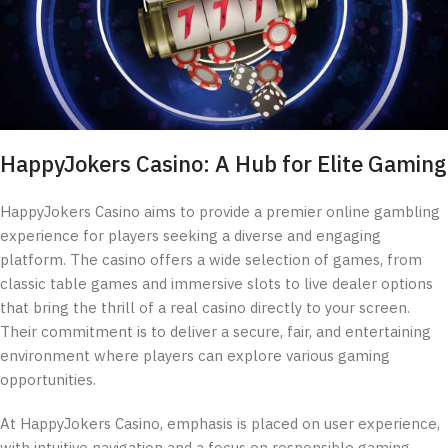
HappyJokers Casino: A Hub for Elite Gaming
HappyJokers Casino aims to provide a premier online gambling
experience for players seeking a diverse and engaging
platform. The casino offers a wide selection of games, from
classic table games and immersive slots to live dealer options
that bring the thrill of a real casino directly to your screen.
Their commitment is to deliver a secure, fair, and entertaining
environment where players can explore various gaming
opportunities.
At HappyJokers Casino, emphasis is placed on user experience,
with intuitive navigation and a focus on responsible gaming