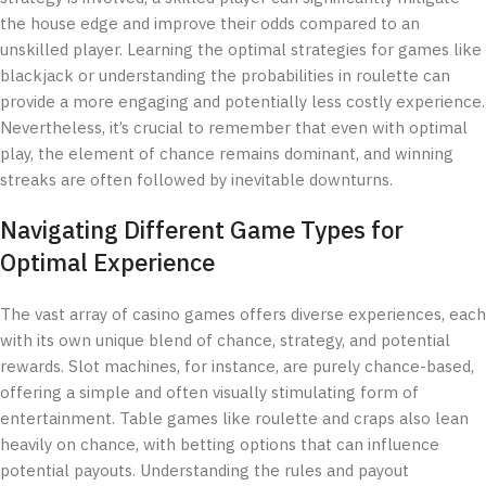
the house edge and improve their odds compared to an
unskilled player. Learning the optimal strategies for games like
blackjack or understanding the probabilities in roulette can
provide a more engaging and potentially less costly experience.
Nevertheless, it’s crucial to remember that even with optimal
play, the element of chance remains dominant, and winning
streaks are often followed by inevitable downturns.
Navigating Different Game Types for
Optimal Experience
The vast array of casino games offers diverse experiences, each
with its own unique blend of chance, strategy, and potential
rewards. Slot machines, for instance, are purely chance-based,
offering a simple and often visually stimulating form of
entertainment. Table games like roulette and craps also lean
heavily on chance, with betting options that can influence
potential payouts. Understanding the rules and payout