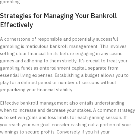
gambling.
Strategies for Managing Your Bankroll
Effectively
A cornerstone of responsible and potentially successful
gambling is meticulous bankroll management. This involves
setting clear financial limits before engaging in any casino
games and adhering to them strictly. It’s crucial to treat your
gambling funds as entertainment capital, separate from
essential living expenses. Establishing a budget allows you to
play for a defined period or number of sessions without
jeopardizing your financial stability.
Effective bankroll management also entails understanding
when to increase and decrease your stakes. A common strategy
is to set win goals and loss limits for each gaming session. If
you reach your win goal, consider cashing out a portion of your
winnings to secure profits. Conversely, if you hit your