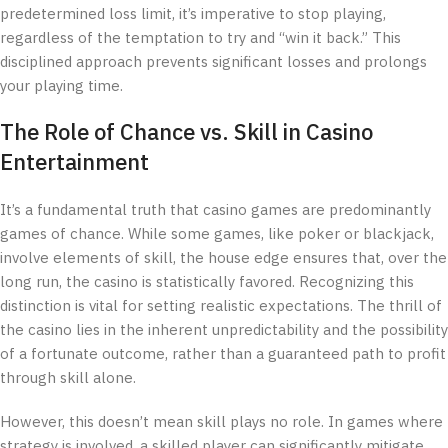
predetermined loss limit, it’s imperative to stop playing,
regardless of the temptation to try and “win it back.” This
disciplined approach prevents significant losses and prolongs
your playing time.
The Role of Chance vs. Skill in Casino
Entertainment
It’s a fundamental truth that casino games are predominantly
games of chance. While some games, like poker or blackjack,
involve elements of skill, the house edge ensures that, over the
long run, the casino is statistically favored. Recognizing this
distinction is vital for setting realistic expectations. The thrill of
the casino lies in the inherent unpredictability and the possibility
of a fortunate outcome, rather than a guaranteed path to profit
through skill alone.
However, this doesn’t mean skill plays no role. In games where
strategy is involved, a skilled player can significantly mitigate