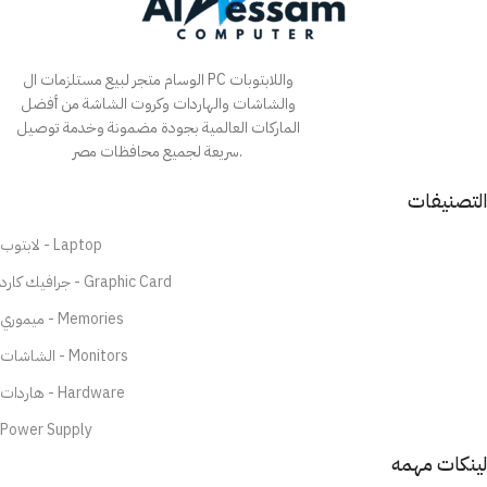
الوسام متجر لبيع مستلزمات ال PC واللابتوبات
والشاشات والهاردات وكروت الشاشة من أفضل
الماركات العالمية بجودة مضمونة وخدمة توصيل
سريعة لجميع محافظات مصر.
التصنيفات
لابتوب - Laptop
جرافيك كارد - Graphic Card
ميموري - Memories
الشاشات - Monitors
هاردات - Hardware
Power Supply
لينكات مهمه