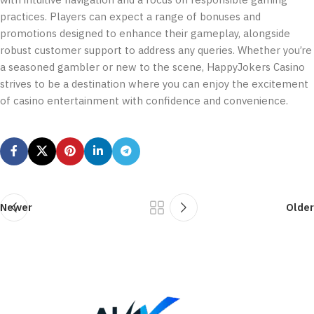
practices. Players can expect a range of bonuses and
promotions designed to enhance their gameplay, alongside
robust customer support to address any queries. Whether you’re
a seasoned gambler or new to the scene, HappyJokers Casino
strives to be a destination where you can enjoy the excitement
of casino entertainment with confidence and convenience.
Newer
Older