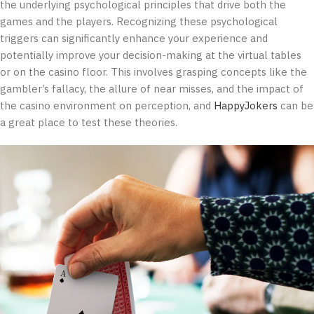
the underlying psychological principles that drive both the
games and the players. Recognizing these psychological
triggers can significantly enhance your experience and
potentially improve your decision-making at the virtual tables
or on the casino floor. This involves grasping concepts like the
gambler’s fallacy, the allure of near misses, and the impact of
the casino environment on perception, and
HappyJokers
can be
a great place to test these theories.