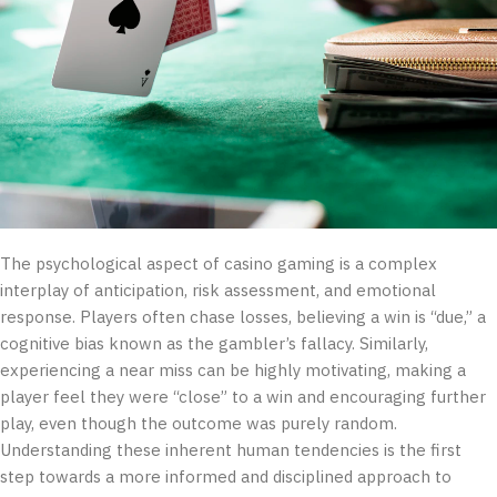
The psychological aspect of casino gaming is a complex
interplay of anticipation, risk assessment, and emotional
response. Players often chase losses, believing a win is “due,” a
cognitive bias known as the gambler’s fallacy. Similarly,
experiencing a near miss can be highly motivating, making a
player feel they were “close” to a win and encouraging further
play, even though the outcome was purely random.
Understanding these inherent human tendencies is the first
step towards a more informed and disciplined approach to