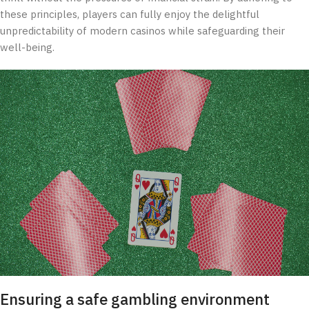
these principles, players can fully enjoy the delightful
unpredictability of modern casinos while safeguarding their
well-being.
Ensuring a safe gambling environment