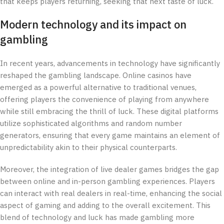
that keeps players returning, seeking that next taste of luck.
Modern technology and its impact on
gambling
In recent years, advancements in technology have significantly
reshaped the gambling landscape. Online casinos have
emerged as a powerful alternative to traditional venues,
offering players the convenience of playing from anywhere
while still embracing the thrill of luck. These digital platforms
utilize sophisticated algorithms and random number
generators, ensuring that every game maintains an element of
unpredictability akin to their physical counterparts.
Moreover, the integration of live dealer games bridges the gap
between online and in-person gambling experiences. Players
can interact with real dealers in real-time, enhancing the social
aspect of gaming and adding to the overall excitement. This
blend of technology and luck has made gambling more