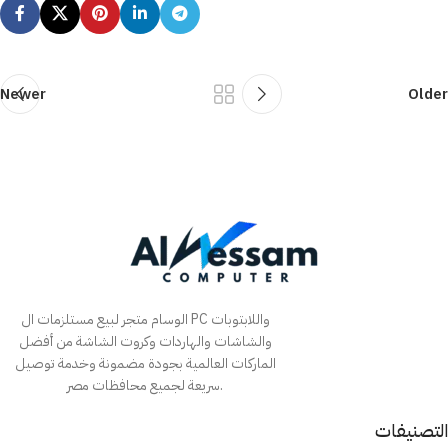
Newer
Older
الوسام متجر لبيع مستلزمات ال PC واللابتوبات
والشاشات والهاردات وكروت الشاشة من أفضل
الماركات العالمية بجودة مضمونة وخدمة توصيل
سريعة لجميع محافظات مصر.
التصنيفات