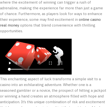
where the excitement of winning can trigger a rush of
adrenaline, making the experience far more than just a game
of chance. Furthermore, as players look for ways to enhance
their experience, some may find excitement in
online casino
real money
options that blend convenience with thrilling
opportunities.
This enchanting aspect of luck transforms a simple visit to a
casino into an exhilarating adventure. Whether one is a
seasoned gambler or a novice, the prospect of hitting a jackpot
or winning a hand creates an atmosphere filled with hope and
anticipation. It’s this unique combination of risk and excitement