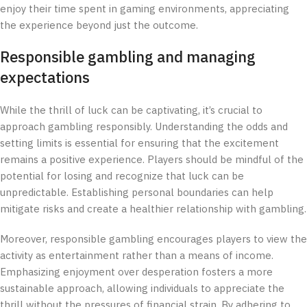
enjoy their time spent in gaming environments, appreciating
the experience beyond just the outcome.
Responsible gambling and managing
expectations
While the thrill of luck can be captivating, it’s crucial to
approach gambling responsibly. Understanding the odds and
setting limits is essential for ensuring that the excitement
remains a positive experience. Players should be mindful of the
potential for losing and recognize that luck can be
unpredictable. Establishing personal boundaries can help
mitigate risks and create a healthier relationship with gambling.
Moreover, responsible gambling encourages players to view the
activity as entertainment rather than a means of income.
Emphasizing enjoyment over desperation fosters a more
sustainable approach, allowing individuals to appreciate the
thrill without the pressures of financial strain. By adhering to