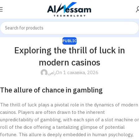
PUBLIC
Exploring the thrill of luck in
modern casinos
رامى
On 1 сакавіка, 2026
The allure of chance in gambling
The thrill of luck plays a pivotal role in the dynamics of modern
casinos. Players are often drawn to the inherent
unpredictability of gambling, with each spin of a slot machine or
roll of the dice offering a tantalizing glimpse of potential
fortune. This allure is deeply embedded in human psychology,