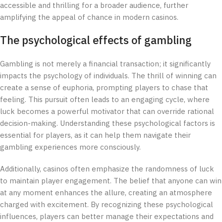
accessible and thrilling for a broader audience, further
amplifying the appeal of chance in modern casinos.
The psychological effects of gambling
Gambling is not merely a financial transaction; it significantly
impacts the psychology of individuals. The thrill of winning can
create a sense of euphoria, prompting players to chase that
feeling. This pursuit often leads to an engaging cycle, where
luck becomes a powerful motivator that can override rational
decision-making. Understanding these psychological factors is
essential for players, as it can help them navigate their
gambling experiences more consciously.
Additionally, casinos often emphasize the randomness of luck
to maintain player engagement. The belief that anyone can win
at any moment enhances the allure, creating an atmosphere
charged with excitement. By recognizing these psychological
influences, players can better manage their expectations and