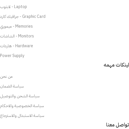
لابتوب - Laptop
جرافيك كارد - Graphic Card
ميموري - Memories
الشاشات - Monitors
هاردات - Hardware
Power Supply
لينكات مهمه
من نحن
سياسة الضمان
سياسة الشحن والتوصيل
سياسة الخصوصية والاحكام
سياسة الاستبدال والاسترجاع
تواصل معنا