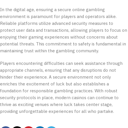
In the digital age, ensuring a secure online gambling
environment is paramount for players and operators alike.
Reliable platforms utilize advanced security measures to
protect user data and transactions, allowing players to focus on
enjoying their gaming experiences without concerns about
potential threats. This commitment to safety is fundamental in
maintaining trust within the gambling community.
Players encountering difficulties can seek assistance through
appropriate channels, ensuring that any disruptions do not
hinder their experience. A secure environment not only
enriches the excitement of luck but also establishes a
foundation for responsible gambling practices. With robust
security protocols in place, modern casinos can continue to
thrive as exciting venues where luck takes center stage,
providing unforgettable experiences for all who partake.